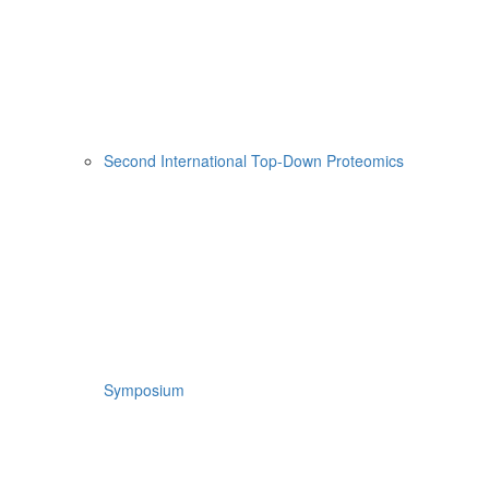
Second International Top-Down Proteomics
Symposium