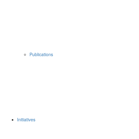
Publications
Initiatives