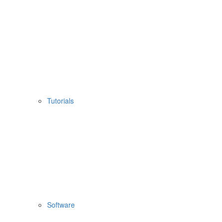
Tutorials
Software