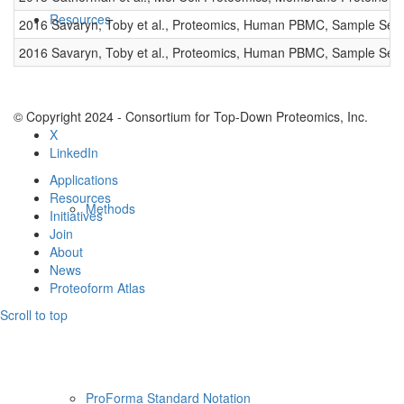
Resources
2016 Savaryn, Toby et al., Proteomics, Human PBMC, Sample Set 
2016 Savaryn, Toby et al., Proteomics, Human PBMC, Sample Set 
© Copyright 2024 - Consortium for Top-Down Proteomics, Inc.
X
LinkedIn
Applications
Resources
Methods
Initiatives
Join
About
News
Proteoform Atlas
Scroll to top
ProForma Standard Notation