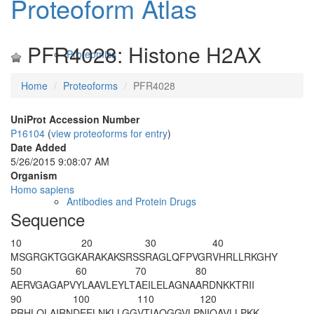
Proteoform Atlas
PFR4028: Histone H2AX
Proteomics
Home
Proteoforms
PFR4028
UniProt Accession Number
P16104
(
view proteoforms for entry
)
Date Added
5/26/2015 9:08:07 AM
Organism
Homo sapiens
Antibodies and Protein Drugs
Sequence
10
20
30
40
MSGRGKTGGK
ARAKAKSRSS
RAGLQFPVGR
VHRLLRKGHY
50
60
70
80
AERVGAGAPV
YLAAVLEYLT
AEILELAGNA
ARDNKKTRII
90
100
110
120
PRHLQLAIRN
DEELNKLLGG
VTIAQGGVLP
NIQAVLLPKK