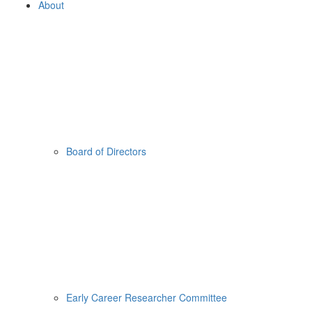
About
Board of Directors
Early Career Researcher Committee