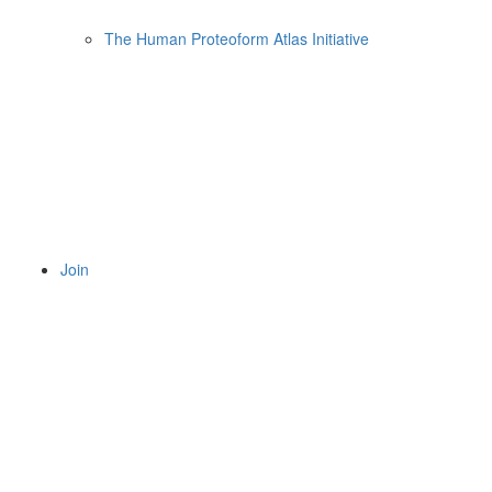
The Human Proteoform Atlas Initiative
Join