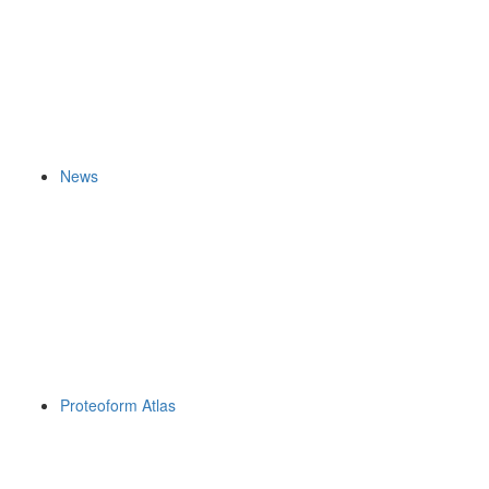
News
Proteoform Atlas