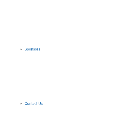
Sponsors
Contact Us