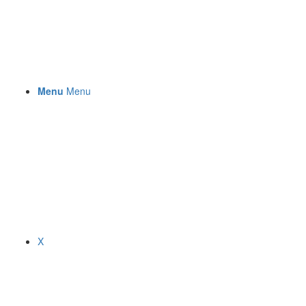
Menu
Menu
X