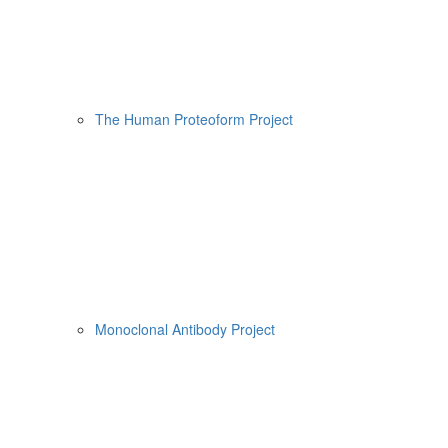
The Human Proteoform Project
Monoclonal Antibody Project