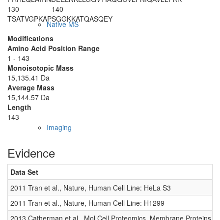
130
140
TSATVGPKAP
SGGKKATQAS
QEY
Native MS
Modifications
Amino Acid Position Range
1 - 143
Monoisotopic Mass
15,135.41 Da
Average Mass
15,144.57 Da
Length
143
Imaging
Evidence
Data Set
2011 Tran et al., Nature, Human Cell Line: HeLa S3
2011 Tran et al., Nature, Human Cell Line: H1299
2013 Catherman et al., Mol Cell Proteomics, Membrane Proteins