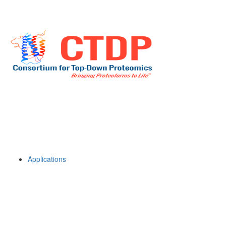
Applications