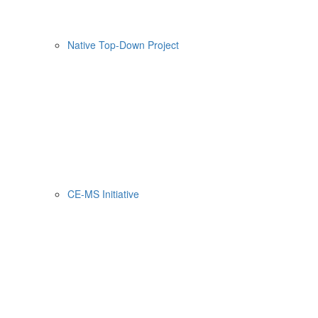
Native Top-Down Project
CE-MS Initiative