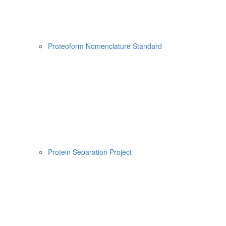
Proteoform Nomenclature Standard
Protein Separation Project