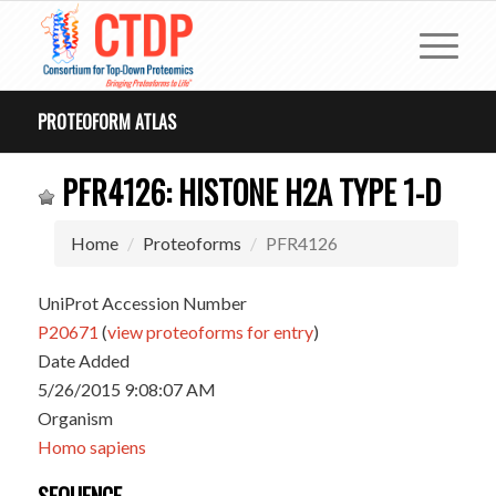
PROTEOFORM ATLAS
PFR4126: HISTONE H2A TYPE 1-D
Home
Proteoforms
PFR4126
UniProt Accession Number
P20671
(
view proteoforms for entry
)
Date Added
5/26/2015 9:08:07 AM
Organism
Homo sapiens