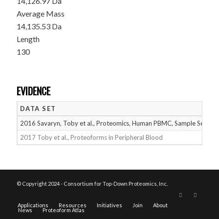
14,126.97 Da
Average Mass
14,135.53 Da
Length
130
EVIDENCE
DATA SET
2016 Savaryn, Toby et al., Proteomics, Human PBMC, Sample Set 1
2017 Toby et al., Proteoforms in Peripheral Blood
© Copyright 2024 - Consortium for Top-Down Proteomics, Inc.
Applications
Resources
Initiatives
Join
About
News
Proteoform Atlas