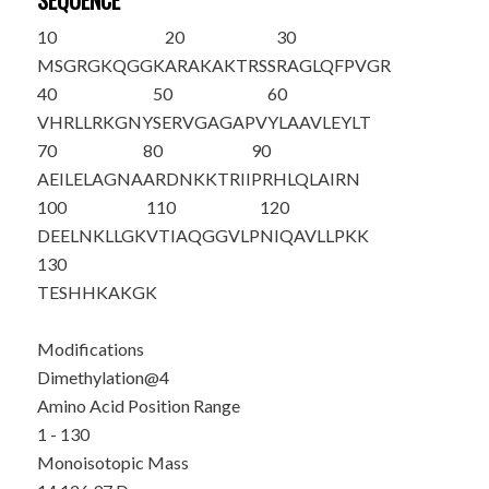
SEQUENCE
10
20
30
MSG
R
GKQGGK
ARAKAKTRSS
RAGLQFPVGR
40
50
60
VHRLLRKGNY
SERVGAGAPV
YLAAVLEYLT
70
80
90
AEILELAGNA
ARDNKKTRII
PRHLQLAIRN
100
110
120
DEELNKLLGK
VTIAQGGVLP
NIQAVLLPKK
130
TESHHKAKGK
Modifications
Dimethylation@4
Amino Acid Position Range
1 - 130
Monoisotopic Mass