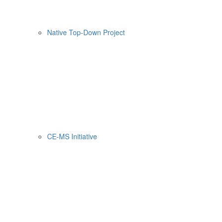
Native Top-Down Project
CE-MS Initiative