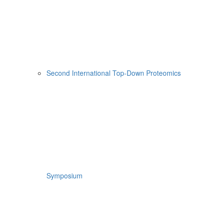
Second International Top-Down Proteomics
Symposium