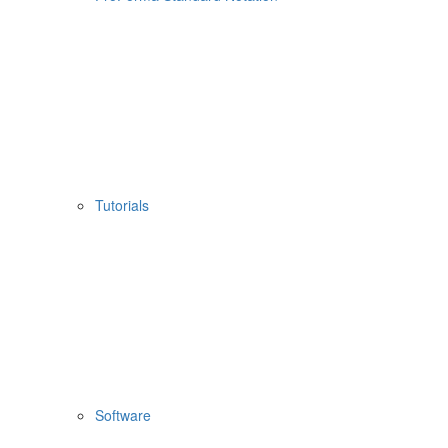
Tutorials
Software