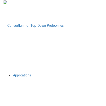
Applications