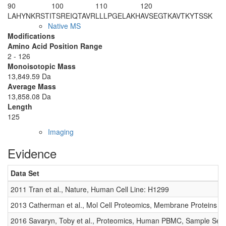
90
100
110
120
LAHYNKRSTI
TSREIQTAVR
LLLPGELAKH
AVSEGTKAVT
KYTSSK
Native MS
Modifications
Amino Acid Position Range
2 - 126
Monoisotopic Mass
13,849.59 Da
Average Mass
13,858.08 Da
Length
125
Imaging
Evidence
Data Set
2011 Tran et al., Nature, Human Cell Line: H1299
2013 Catherman et al., Mol Cell Proteomics, Membrane Proteins
2016 Savaryn, Toby et al., Proteomics, Human PBMC, Sample Set 