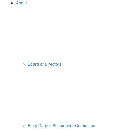
About
Board of Directors
Early Career Researcher Committee