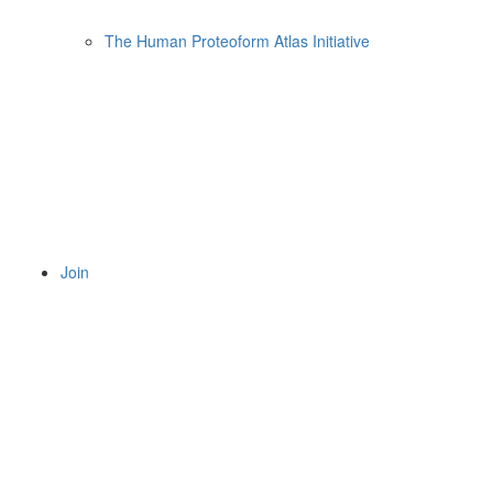
The Human Proteoform Atlas Initiative
Join