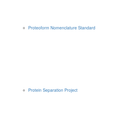
Proteoform Nomenclature Standard
Protein Separation Project