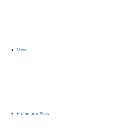
News
Proteoform Atlas