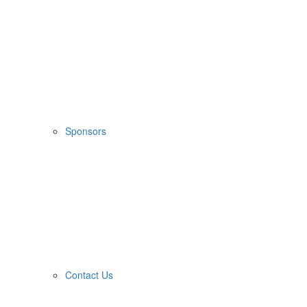
Sponsors
Contact Us