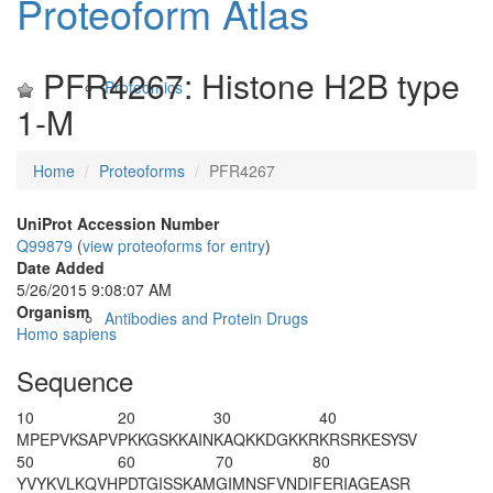
Proteoform Atlas
PFR4267: Histone H2B type
Proteomics
1-M
Home
Proteoforms
PFR4267
UniProt Accession Number
Q99879
(
view proteoforms for entry
)
Date Added
5/26/2015 9:08:07 AM
Organism
Antibodies and Protein Drugs
Homo sapiens
Sequence
10
20
30
40
M
PEPVKSAPV
PKKGSKKAIN
KAQKKDGKKR
KRSRKESYSV
50
60
70
80
YVYKVLKQVH
PDTGISSKAM
GIMNSFVNDI
FERIAGEASR