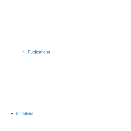
Publications
Initiatives