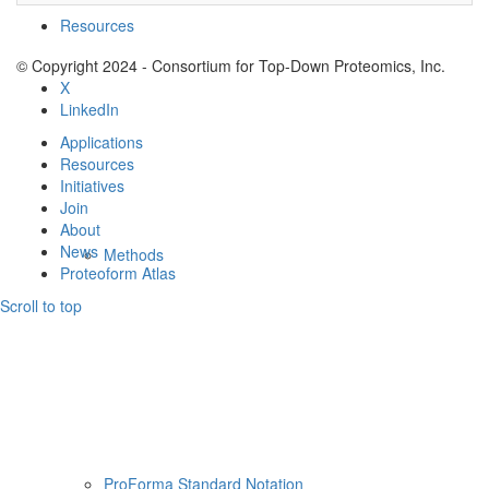
Resources
© Copyright 2024 - Consortium for Top-Down Proteomics, Inc.
X
LinkedIn
Applications
Resources
Initiatives
Join
About
News
Methods
Proteoform Atlas
Scroll to top
ProForma Standard Notation