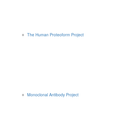
The Human Proteoform Project
Monoclonal Antibody Project