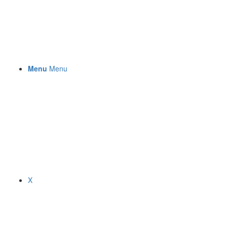
Menu
Menu
X