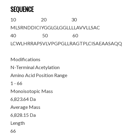
SEQUENCE
10
20
30
M
LSRNDDICI
YGGLGLGGLL
LLAVVLLSAC
40
50
60
LCWLHRRAPS
VLVPGPGLLR
AGTPLCISAE
AASAQQ
Modifications
N-Terminal Acetylation
Amino Acid Position Range
1 - 66
Monoisotopic Mass
6,823.64 Da
Average Mass
6,828.15 Da
Length
66