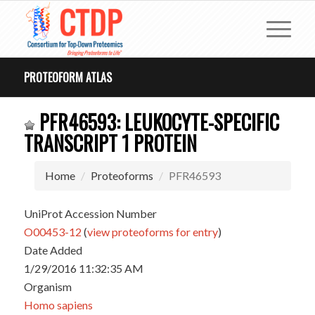
PROTEOFORM ATLAS
PFR46593: LEUKOCYTE-SPECIFIC
TRANSCRIPT 1 PROTEIN
Home
Proteoforms
PFR46593
UniProt Accession Number
O00453-12
(
view proteoforms for entry
)
Date Added
1/29/2016 11:32:35 AM
Organism
Homo sapiens