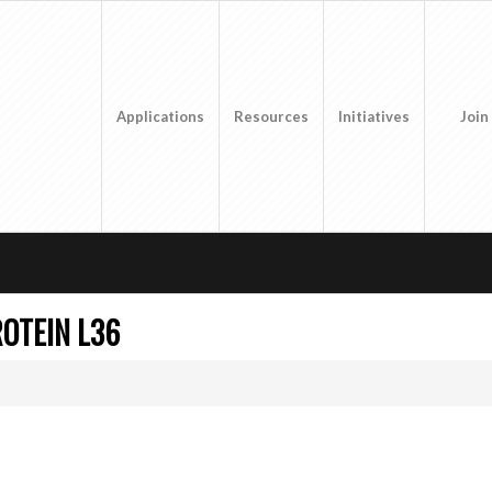
Applications
Resources
Initiatives
Join
OTEIN L36