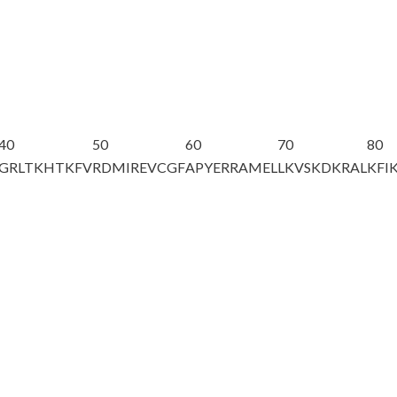
40
50
60
70
80
GRLTKHTKFV
RDMIREVCGF
APYERRAMEL
LKVSKDKRAL
KFI