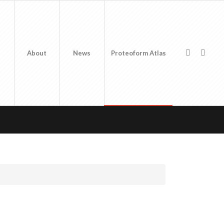
About
News
Proteoform Atlas