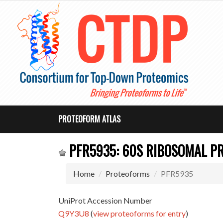
PROTEOFORM ATLAS
PFR5935: 60S RIBOSOMAL PR
Home
Proteoforms
PFR5935
UniProt Accession Number
Q9Y3U8
(
view proteoforms for entry
)