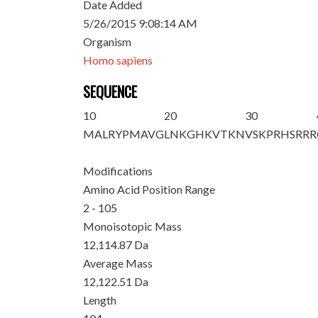
Date Added
5/26/2015 9:08:14 AM
Organism
Homo sapiens
SEQUENCE
10
20
30
M
ALRYPMAVG
LNKGHKVTKN
VSKPRHSRRR
Modifications
Amino Acid Position Range
2 - 105
Monoisotopic Mass
12,114.87 Da
Average Mass
12,122.51 Da
Length