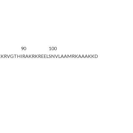
90
100
KKRVGTH
IRAKRKREEL
SNVLAAMRKA
AAKKD