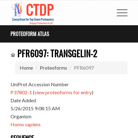
PROTEOFORM ATLAS
PFR6097: TRANSGELIN-2
Home
Proteoforms
PFR6097
UniProt Accession Number
P37802-1
(
view proteoforms for entry
)
Date Added
5/26/2015 9:08:15 AM
Organism
Homo sapiens