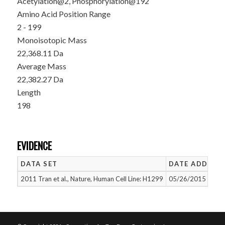
Acetylation@2, Phosphorylation@192
Amino Acid Position Range
2 - 199
Monoisotopic Mass
22,368.11 Da
Average Mass
22,382.27 Da
Length
198
EVIDENCE
DATA SET
DATE ADDED
2011 Tran et al., Nature, Human Cell Line: H1299
05/26/2015