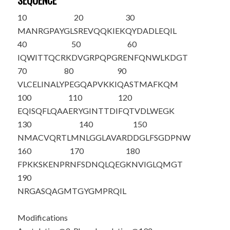
SEQUENCE
10
20
30
M
A
NRGPAYGL
SREVQQKIEK
QYDADLEQIL
40
50
60
IQWITTQCRK
DVGRPQPGRE
NFQNWLKDGT
70
80
90
VLCELINALY
PEGQAPVKKI
QASTMAFKQM
100
110
120
EQISQFLQAA
ERYGINTTDI
FQTVDLWEGK
130
140
150
NMACVQRTLM
NLGGLAVARD
DGLFSGDPNW
160
170
180
FPKKSKENPR
NFSDNQLQEG
KNVIGLQMGT
190
NRGASQAGMT
G
Y
GMPRQIL
Modifications