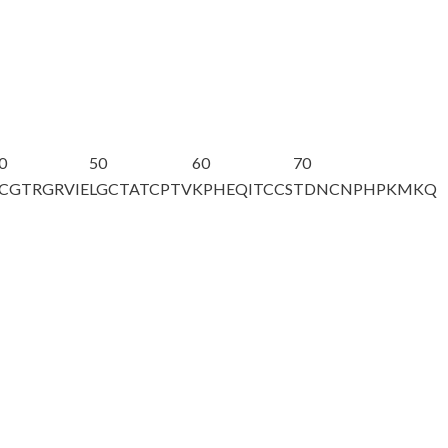
0
50
60
70
CGTRGRVIE
LGCTATCPTV
KPHEQITCCS
TDNCNPHPKM
KQ