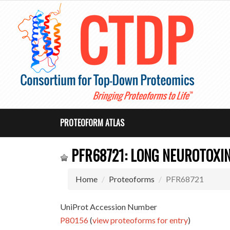
PROTEOFORM ATLAS
PFR68721: LONG NEUROTOXIN
Home
Proteoforms
PFR68721
UniProt Accession Number
P80156
(
view proteoforms for entry
)