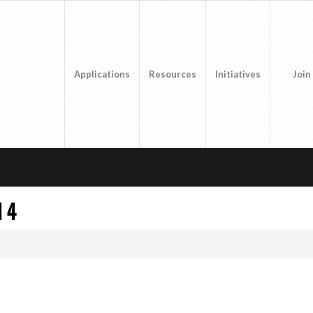
Applications
Resources
Initiatives
Join
 4