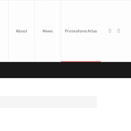
About
News
Proteoform Atlas