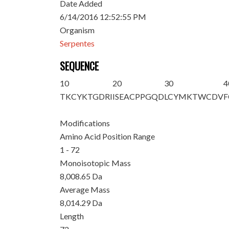
Date Added
6/14/2016 12:52:55 PM
Organism
Serpentes
SEQUENCE
10
20
30
4
TKCYKTGDRI
ISEACPPGQD
LCYMKTWCDV
F
Modifications
Amino Acid Position Range
1 - 72
Monoisotopic Mass
8,008.65 Da
Average Mass
8,014.29 Da
Length