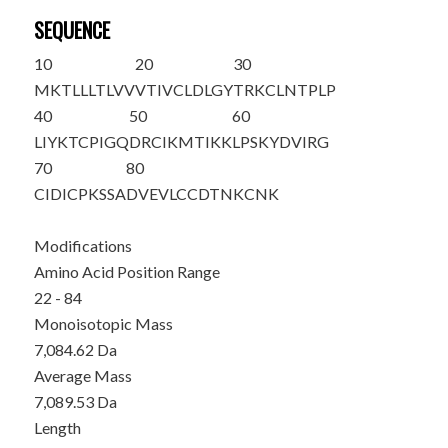
SEQUENCE
10
20
30
MKTLLLTLVV
VTIVCLDLGY
T
RKCLNTPLP
40
50
60
LIYKTCPIGQ
DRCIKMTIKK
LPSKYDVIRG
70
80
CIDICPKSSA
DVEVLCCDTN
KCNK
Modifications
Amino Acid Position Range
22 - 84
Monoisotopic Mass
7,084.62 Da
Average Mass
7,089.53 Da
Length