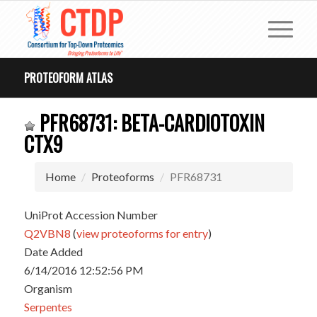
PROTEOFORM ATLAS
PFR68731: BETA-CARDIOTOXIN
CTX9
Home
Proteoforms
PFR68731
UniProt Accession Number
Q2VBN8
(
view proteoforms for entry
)
Date Added
6/14/2016 12:52:56 PM
Organism
Serpentes