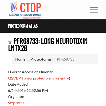
PROTEOFORM ATLAS
PFR68733: LONG NEUROTOXIN
LNTX28
Home
Proteoforms
PFR68733
UniProt Accession Number
Q2VBP4
(
view proteoforms for entry
)
Date Added
6/14/2016 12:52:56 PM
Organism
Serpentes