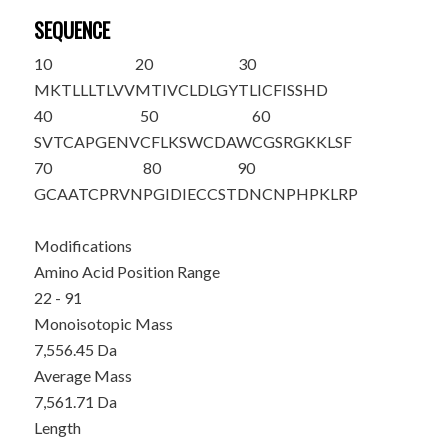
SEQUENCE
10
20
30
MKTLLLTLVV
MTIVCLDLGY
T
LICFISSHD
40
50
60
SVTCAPGENV
CFLKSWCDAW
CGSRGKKLSF
70
80
90
GCAATCPRVN
PGIDIECCST
DNCNPHPKLR
P
Modifications
Amino Acid Position Range
22 - 91
Monoisotopic Mass
7,556.45 Da
Average Mass
7,561.71 Da
Length