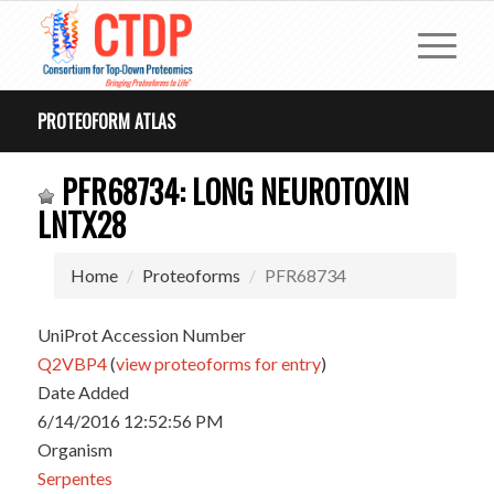
PROTEOFORM ATLAS
PFR68734: LONG NEUROTOXIN
LNTX28
Home
Proteoforms
PFR68734
UniProt Accession Number
Q2VBP4
(
view proteoforms for entry
)
Date Added
6/14/2016 12:52:56 PM
Organism
Serpentes