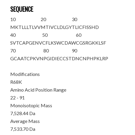
SEQUENCE
10
20
30
MKTLLLTLVV
MTIVCLDLGY
T
LICFISSHD
40
50
60
SVTCAPGENV
CFLKSWCDAW
CGSRGKKLSF
70
80
90
GCAATCP
K
VN
PGIDIECCST
DNCNPHPKLR
P
Modifications
R68K
Amino Acid Position Range
22 - 91
Monoisotopic Mass
7,528.44 Da
Average Mass
7,533.70 Da