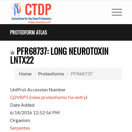
PROTEOFORM ATLAS
PFR68737: LONG NEUROTOXIN
LNTX22
Home
Proteoforms
PFR68737
UniProt Accession Number
Q2VBP5
(
view proteoforms for entry
)
Date Added
6/14/2016 12:52:56 PM
Organism
Serpentes