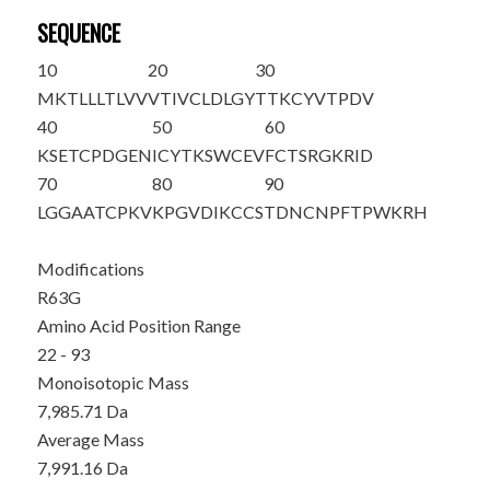
SEQUENCE
10
20
30
MKTLLLTLVV
VTIVCLDLGY
T
TKCYVTPDV
40
50
60
KSETCPDGEN
ICYTKSWCEV
FCTSRGKRID
70
80
90
LG
G
AATCPKV
KPGVDIKCCS
TDNCNPFTPW
KRH
Modifications
R63G
Amino Acid Position Range
22 - 93
Monoisotopic Mass
7,985.71 Da
Average Mass
7,991.16 Da