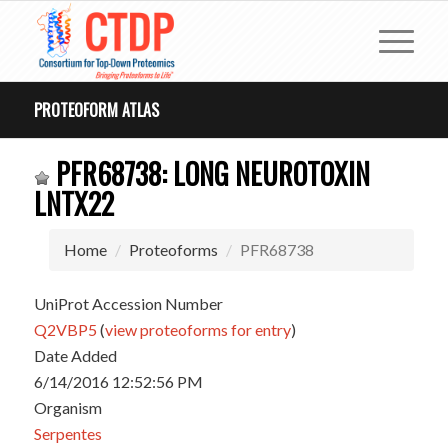
PROTEOFORM ATLAS
PFR68738: LONG NEUROTOXIN
LNTX22
Home
Proteoforms
PFR68738
UniProt Accession Number
Q2VBP5
(
view proteoforms for entry
)
Date Added
6/14/2016 12:52:56 PM
Organism
Serpentes