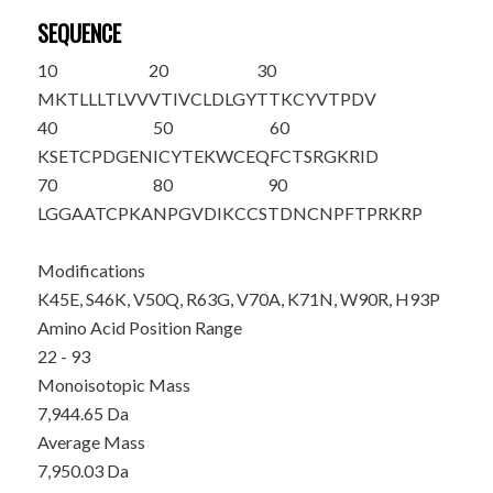
SEQUENCE
10
20
30
MKTLLLTLVV
VTIVCLDLGY
T
TKCYVTPDV
40
50
60
KSETCPDGEN
ICYT
E
K
WCE
Q
FCTSRGKRID
70
80
90
LG
G
AATCPK
A
N
PGVDIKCCS
TDNCNPFTP
R
KR
P
Modifications
K45E, S46K, V50Q, R63G, V70A, K71N, W90R, H93P
Amino Acid Position Range
22 - 93
Monoisotopic Mass
7,944.65 Da
Average Mass
7,950.03 Da