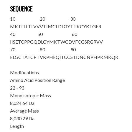
SEQUENCE
10
20
30
MKTLLLTLVV
VTIMCLDLGY
T
TKCYKTGER
40
50
60
IISETCPPGQ
DLCYMKTWCD
VFCGSRGRVV
70
80
90
ELGCTATCPT
VKPHEQITCC
STDNCNPHPK
MKQ
R
Modifications
Amino Acid Position Range
22 - 93
Monoisotopic Mass
8,024.64 Da
Average Mass
8,030.29 Da
Length