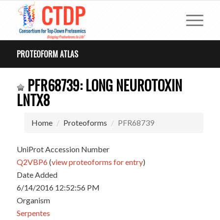
PROTEOFORM ATLAS
PFR68739: LONG NEUROTOXIN
LNTX8
Home
Proteoforms
PFR68739
UniProt Accession Number
Q2VBP6
(
view proteoforms for entry
)
Date Added
6/14/2016 12:52:56 PM
Organism
Serpentes