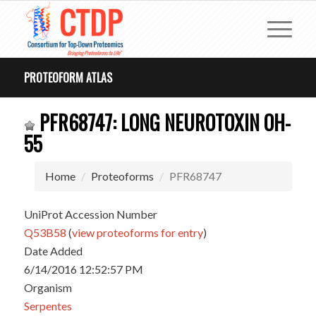
PROTEOFORM ATLAS
PFR68747: LONG NEUROTOXIN OH-
55
Home
Proteoforms
PFR68747
UniProt Accession Number
Q53B58
(
view proteoforms for entry
)
Date Added
6/14/2016 12:52:57 PM
Organism
Serpentes