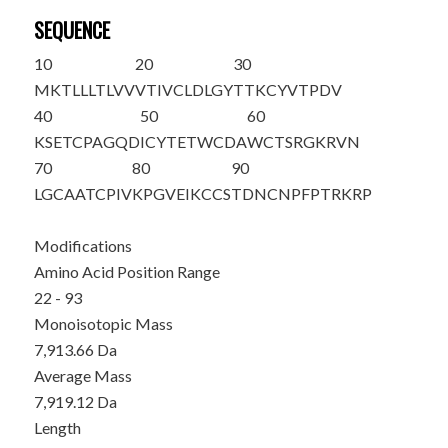
SEQUENCE
10
20
30
MKTLLLTLVV
VTIVCLDLGY
T
TKCYVTPDV
40
50
60
KSETCPAGQD
ICYTETWCDA
WCTSRGKRVN
70
80
90
LGCAATCPIV
KPGVEIKCCS
TDNCNPFPTR
KRP
Modifications
Amino Acid Position Range
22 - 93
Monoisotopic Mass
7,913.66 Da
Average Mass
7,919.12 Da
Length