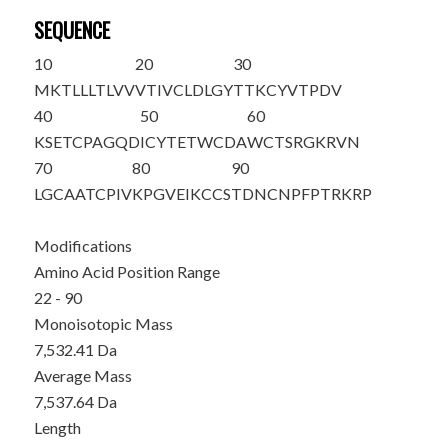
SEQUENCE
10
20
30
MKTLLLTLVV
VTIVCLDLGY
T
TKCYVTPDV
40
50
60
KSETCPAGQD
ICYTETWCDA
WCTSRGKRVN
70
80
90
LGCAATCPIV
KPGVEIKCCS
TDNCNPFPTR
KRP
Modifications
Amino Acid Position Range
22 - 90
Monoisotopic Mass
7,532.41 Da
Average Mass
7,537.64 Da
Length