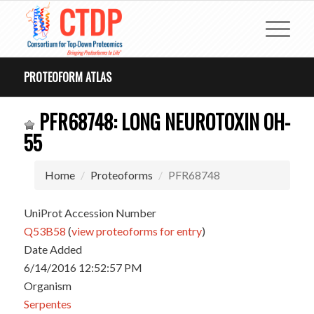
PROTEOFORM ATLAS
PFR68748: LONG NEUROTOXIN OH-
55
Home
Proteoforms
PFR68748
UniProt Accession Number
Q53B58
(
view proteoforms for entry
)
Date Added
6/14/2016 12:52:57 PM
Organism
Serpentes