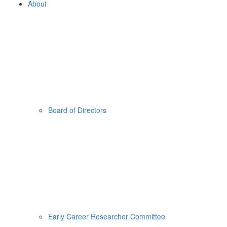
About
Board of Directors
Early Career Researcher Committee