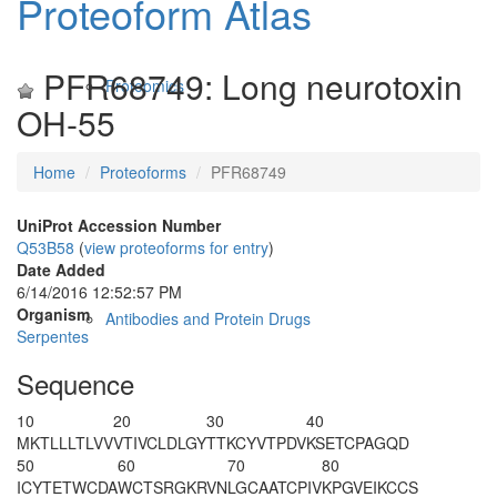
Proteoform Atlas
PFR68749: Long neurotoxin
Proteomics
OH-55
Home
Proteoforms
PFR68749
UniProt Accession Number
Q53B58
(
view proteoforms for entry
)
Date Added
6/14/2016 12:52:57 PM
Organism
Antibodies and Protein Drugs
Serpentes
Sequence
10
20
30
40
MKTLLLTLVV
VTIVCLDLGY
T
TKCYVTPDV
KSETCPAGQD
50
60
70
80
ICYTETWCDA
WCTSRGKRVN
LGCAATCPIV
KPGVEIKCCS