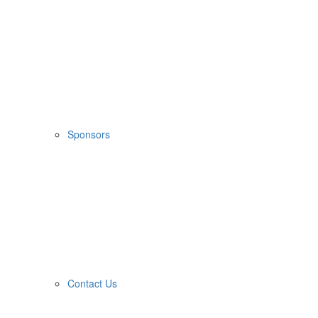
Sponsors
Contact Us