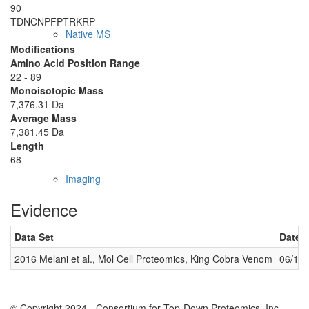
90
TDNCNPFPT
R
KRP
Native MS
Modifications
Amino Acid Position Range
22 - 89
Monoisotopic Mass
7,376.31 Da
Average Mass
7,381.45 Da
Length
68
Imaging
Evidence
Data Set
Date 
2016 Melani et al., Mol Cell Proteomics, King Cobra Venom
06/14
© Copyright 2024 - Consortium for Top-Down Proteomics, Inc.