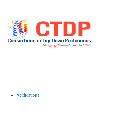
Applications