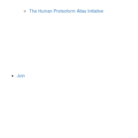
The Human Proteoform Atlas Initiative
Join