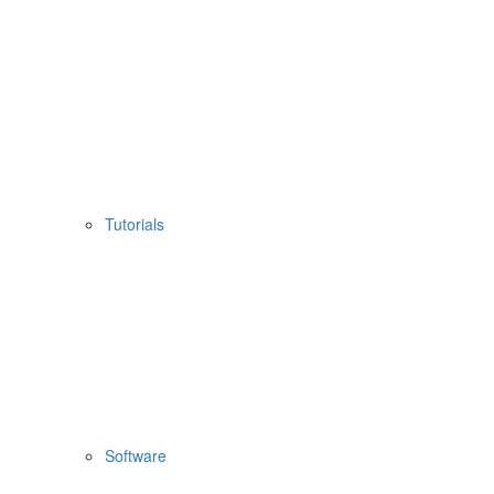
Tutorials
Software