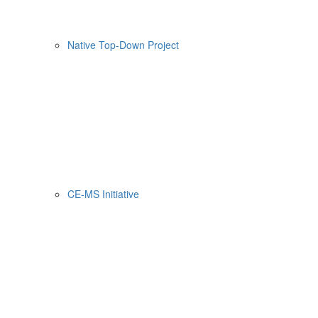
Native Top-Down Project
CE-MS Initiative