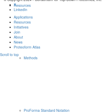
X
Resources
LinkedIn
Applications
Resources
Initiatives
Join
About
News
Proteoform Atlas
Scroll to top
Methods
ProForma Standard Notation