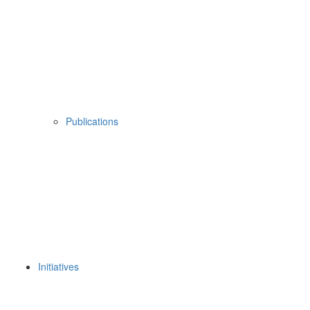
Publications
Initiatives