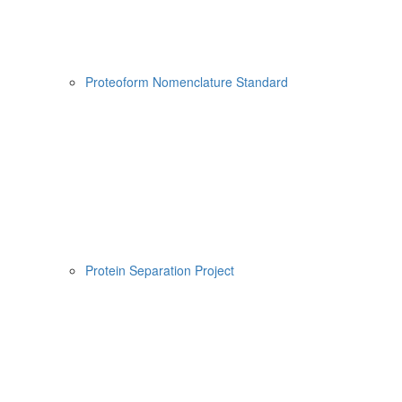
Proteoform Nomenclature Standard
Protein Separation Project