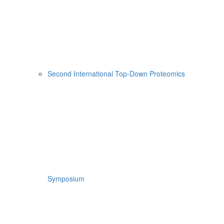
Second International Top-Down Proteomics
Symposium