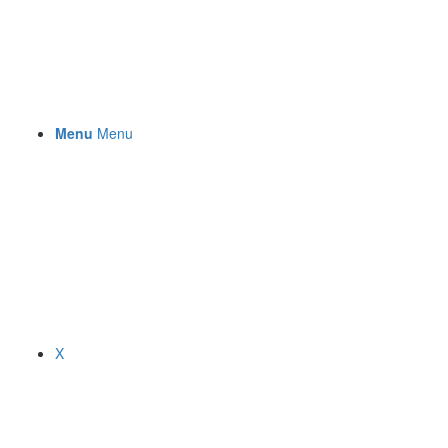
Menu
Menu
X