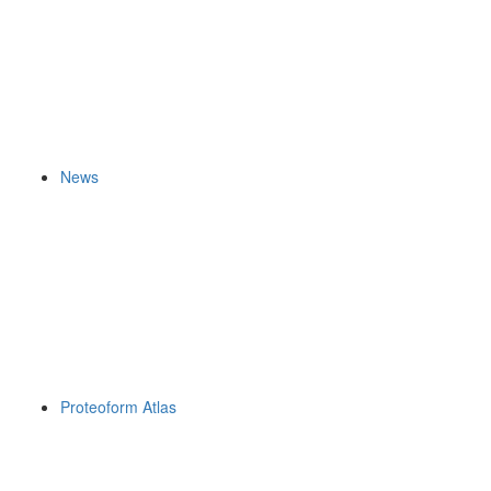
News
Proteoform Atlas