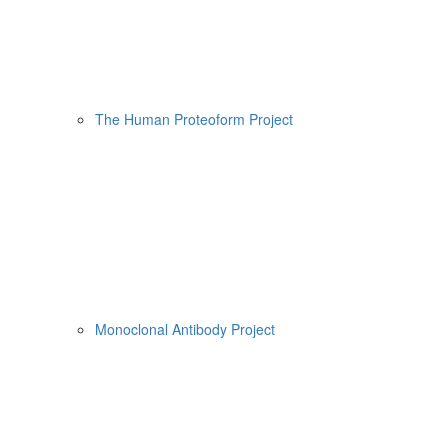
The Human Proteoform Project
Monoclonal Antibody Project