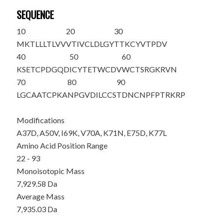
SEQUENCE
10
20
30
MKTLLLTLVV
VTIVCLDLGY
T
TKCYVTPDV
40
50
60
KSETCP
D
GQD
ICYTETWCD
V
WCTSRGKRVN
70
80
90
LGCAATCP
K
A
N
PGV
D
I
L
CCS
TDNCNPFPTR
KRP
Modifications
A37D, A50V, I69K, V70A, K71N, E75D, K77L
Amino Acid Position Range
22 - 93
Monoisotopic Mass
7,929.58 Da
Average Mass
7,935.03 Da