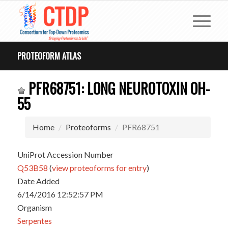
PROTEOFORM ATLAS
PFR68751: LONG NEUROTOXIN OH-
55
Home
Proteoforms
PFR68751
UniProt Accession Number
Q53B58
(
view proteoforms for entry
)
Date Added
6/14/2016 12:52:57 PM
Organism
Serpentes