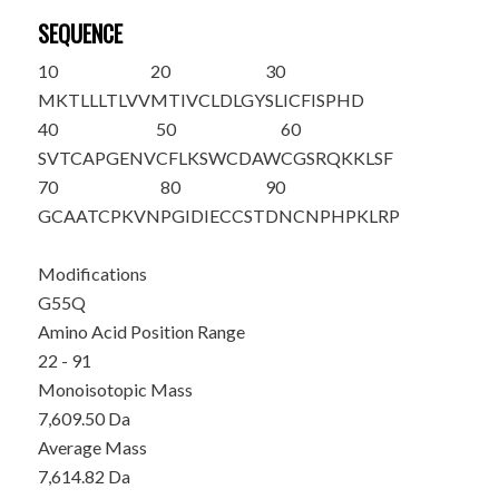
SEQUENCE
10
20
30
MKTLLLTLVV
MTIVCLDLGY
S
LICFISPHD
40
50
60
SVTCAPGENV
CFLKSWCDAW
CGSR
Q
KKLSF
70
80
90
GCAATCPKVN
PGIDIECCST
DNCNPHPKLR
P
Modifications
G55Q
Amino Acid Position Range
22 - 91
Monoisotopic Mass
7,609.50 Da
Average Mass
7,614.82 Da