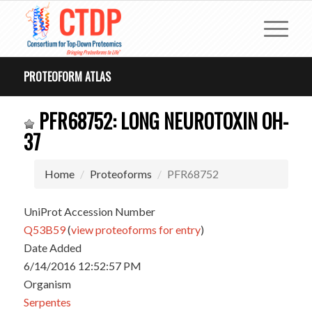
PROTEOFORM ATLAS
PFR68752: LONG NEUROTOXIN OH-
37
Home
Proteoforms
PFR68752
UniProt Accession Number
Q53B59
(
view proteoforms for entry
)
Date Added
6/14/2016 12:52:57 PM
Organism
Serpentes