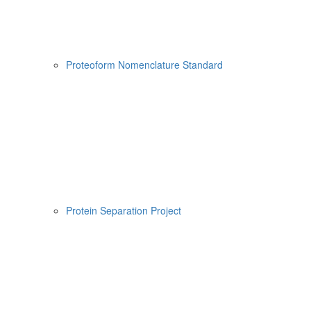
Proteoform Nomenclature Standard
Protein Separation Project