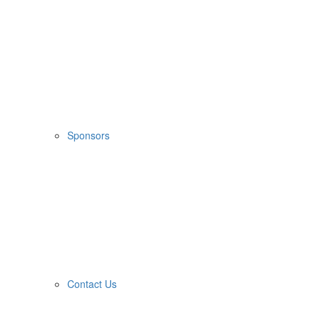
Sponsors
Contact Us