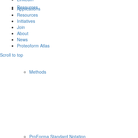
Resources
Applications
Resources
Initiatives
Join
About
News
Proteoform Atlas
Scroll to top
Methods
ProForma Standard Notation