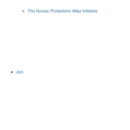
The Human Proteoform Atlas Initiative
Join