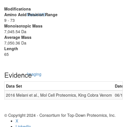
Modifications
Amino Acid Position Range
Native MS
9 - 73
Monoisotopic Mass
7,045.54 Da
Average Mass
7,050.36 Da
Length
65
Evidence
Imaging
Data Set
Date 
2016 Melani et al., Mol Cell Proteomics, King Cobra Venom
06/14
© Copyright 2024 - Consortium for Top-Down Proteomics, Inc.
X
LinkedIn