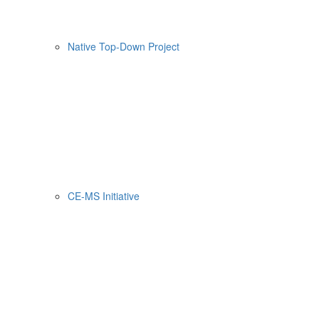
Native Top-Down Project
CE-MS Initiative