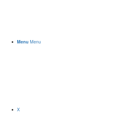
Menu
Menu
X