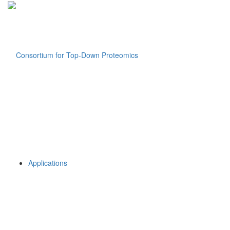
Applications