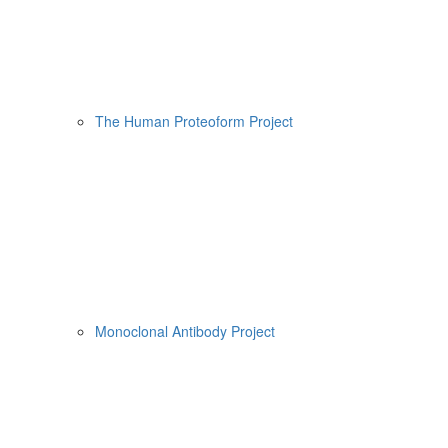
The Human Proteoform Project
Monoclonal Antibody Project