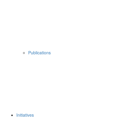
Publications
Initiatives