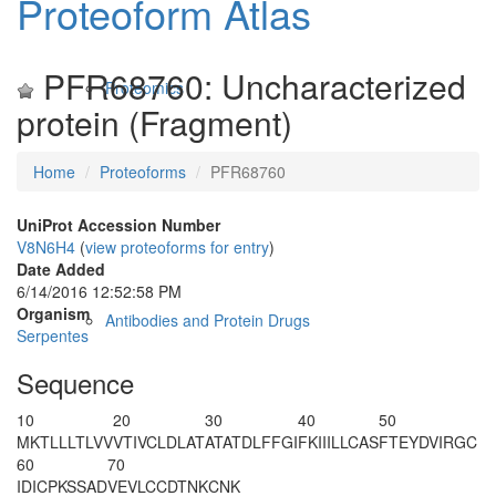
Proteoform Atlas
PFR68760: Uncharacterized
Proteomics
protein (Fragment)
Home
Proteoforms
PFR68760
UniProt Accession Number
V8N6H4
(
view proteoforms for entry
)
Date Added
6/14/2016 12:52:58 PM
Organism
Antibodies and Protein Drugs
Serpentes
Sequence
10
20
30
40
50
MKTLLLTL
VV
VTIVCLDLAT
ATATDLFFGI
FKIIILLCAS
FTEYDVIRGC
60
70
IDICPKSSAD
VEVLCCDTNK
CNK