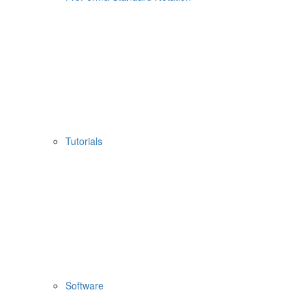
Tutorials
Software