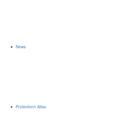
News
Proteoform Atlas