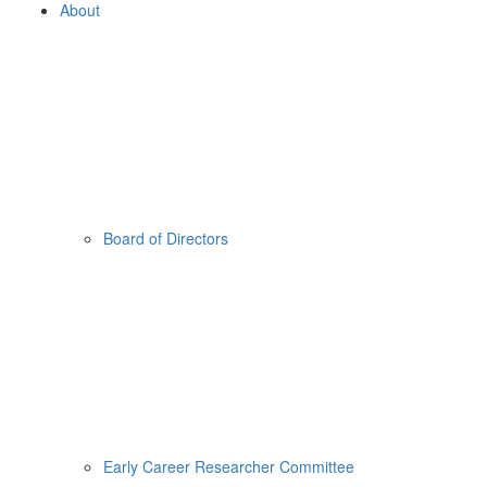
About
Board of Directors
Early Career Researcher Committee