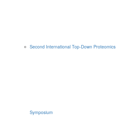
Second International Top-Down Proteomics
Symposium