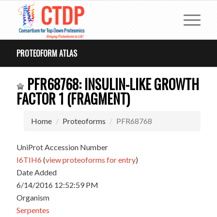
PROTEOFORM ATLAS
PFR68768: INSULIN-LIKE GROWTH
FACTOR 1 (FRAGMENT)
Home
Proteoforms
PFR68768
UniProt Accession Number
I6TIH6
(
view proteoforms for entry
)
Date Added
6/14/2016 12:52:59 PM
Organism
Serpentes