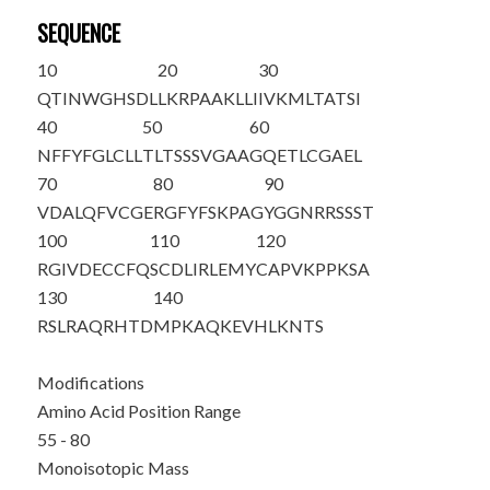
SEQUENCE
10
20
30
QTINWGHSDL
LKRPAAKLLI
IVKMLTATSI
40
50
60
NFFYFGLCLL
TLTSSSVGAA
GQET
LCGAEL
70
80
90
VDALQFVCGE
RGFYFSKPAG
YGGNRRSSST
100
110
120
RGIVDECCFQ
SCDLIRLEMY
CAPVKPPKSA
130
140
RSLRAQRHTD
MPKAQKEVHL
KNTS
Modifications
Amino Acid Position Range
55 - 80
Monoisotopic Mass