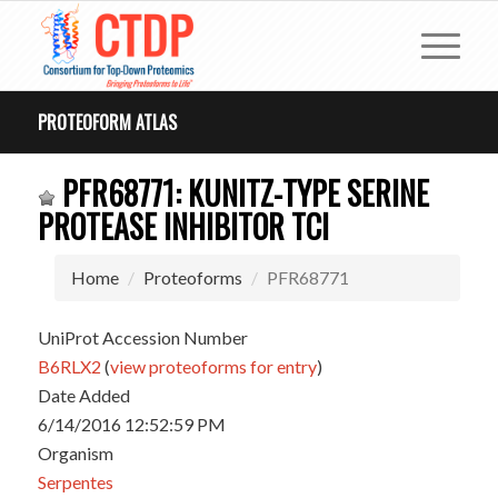
PROTEOFORM ATLAS
PFR68771: KUNITZ-TYPE SERINE
PROTEASE INHIBITOR TCI
Home
Proteoforms
PFR68771
UniProt Accession Number
B6RLX2
(
view proteoforms for entry
)
Date Added
6/14/2016 12:52:59 PM
Organism
Serpentes