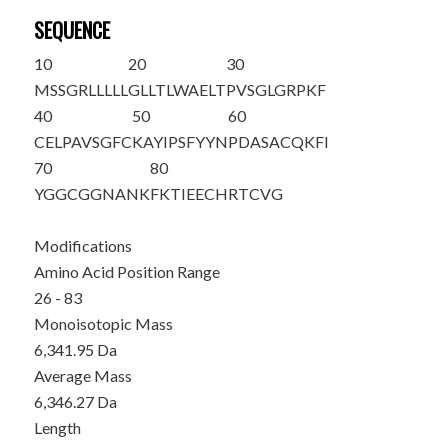
SEQUENCE
10
20
30
MSSGRLLLLL
GLLTLWAELT
PVSGL
GRPKF
40
50
60
CELPAVSGFC
KAYIPSFYYN
PDASACQKFI
70
80
YGGCGGNANK
FKTIEECHRT
CVG
Modifications
Amino Acid Position Range
26 - 83
Monoisotopic Mass
6,341.95 Da
Average Mass
6,346.27 Da
Length