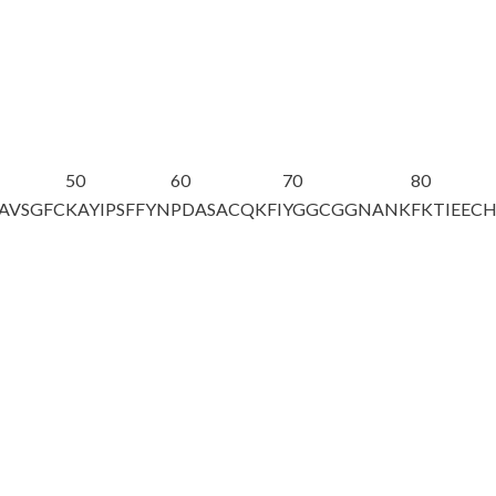
50
60
70
80
PAVSGFC
KAYIPSF
F
YN
PDASACQKFI
YGGCGGNANK
FKTIEEC