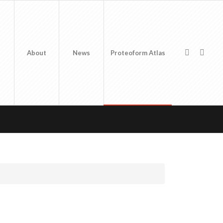
About
News
Proteoform Atlas