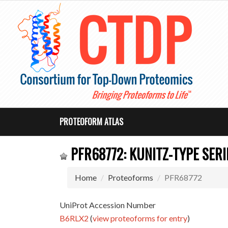
PROTEOFORM ATLAS
PFR68772: KUNITZ-TYPE SERI
Home
Proteoforms
PFR68772
UniProt Accession Number
B6RLX2
(
view proteoforms for entry
)