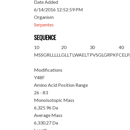
Date Added
6/14/2016 12:52:59 PM
Organism
Serpentes
SEQUENCE
10
20
30
40
MSSGRLLLLL
GLLTLWAELT
PVSGL
GRPKF
CEL
Modifications
Y48F
Amino Acid Position Range
26 - 83
Monoisotopic Mass
6,325.96 Da
Average Mass
6,330.27 Da