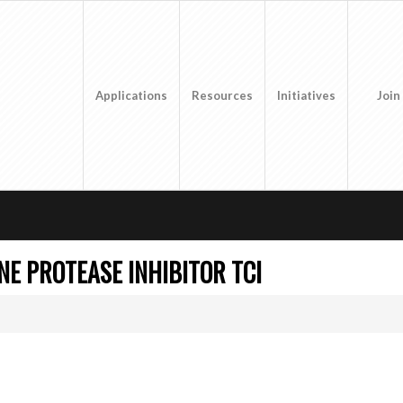
Applications
Resources
Initiatives
Join
NE PROTEASE INHIBITOR TCI