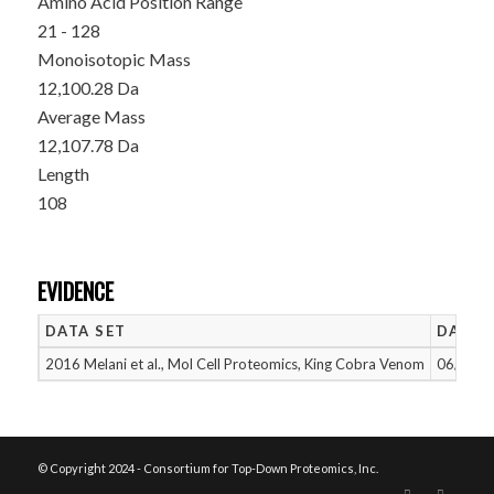
Amino Acid Position Range
21 - 128
Monoisotopic Mass
12,100.28 Da
Average Mass
12,107.78 Da
Length
108
EVIDENCE
DATA SET
DATE 
2016 Melani et al., Mol Cell Proteomics, King Cobra Venom
06/14/2
© Copyright 2024 - Consortium for Top-Down Proteomics, Inc.