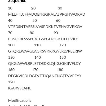
SEQUENCE
10
20
30
MLLFTLCFFA
DQENGGKALA
SPPGNWQKAD
40
50
60
VTFDSNTAFE
SLVVSPDKKT
VENVGVPKGV
70
80
90
PDSPERFSSS
PCVLGSPGFR
SGKHFFEVKY
100
110
120
GTQREWAVGL
AGKSVKRKGY
LRLVPEERIW
130
140
150
QKGLWWLR
RL
ETDSDKLQKG
SGKIIVFLDY
160
170
180
DEGKVIFDLD
GEVTTIQANF
NGEEVVPFYY
190
IGARVSLANL
Modifications