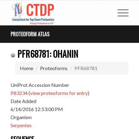
PROTEOFORM ATLAS
PFR68781: OHANIN
Home
Proteoforms
PFR68781
UniProt Accession Number
P83234
(
view proteoforms for entry
)
Date Added
6/14/2016 12:53:00 PM
Organism
Serpentes