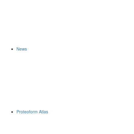
News
Proteoform Atlas