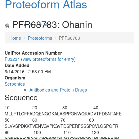
Proteoform Atlas
PFR68783: Ohanin
Proteomics
Home
Proteoforms
PFR68783
UniProt Accession Number
P83234
(
view proteoforms for entry
)
Date Added
6/14/2016 12:53:00 PM
Organism
Serpentes
Antibodies and Protein Drugs
Sequence
10
20
30
40
MLLFTLCFFA
DQENGGKALA
SPPGNWQKAD
VTFDSNTAFE
50
60
70
80
SLVVSPDKKT
VENVGVPKGV
PDSPERFSSS
PCVLGSPGFR
90
100
110
120
SGKHFFEVKY
GTQREWAVGL
AGKSVKRKGY
LRLVPEERIW