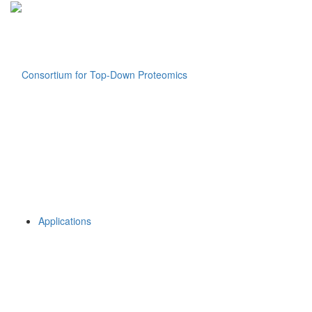
Applications