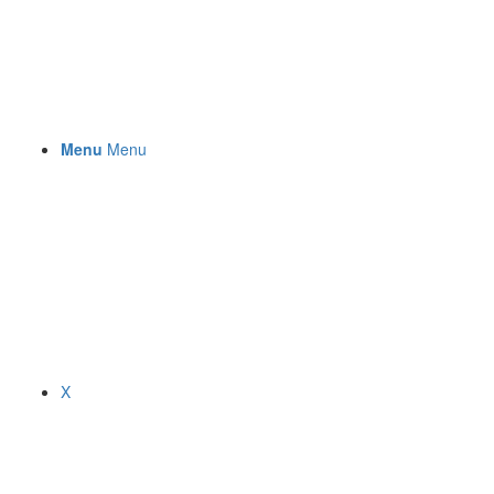
Menu
Menu
X