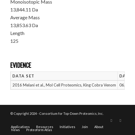
Monoisotopic Mass
13,844.11 Da
Average Mass
13,853.63 Da
Length
125
EVIDENCE
DATA SET
DATE 
2016 Melani et al., Mol Cell Proteomics, King Cobra Venom
06/14/2
© Copyright 2024 - Consortium for Top-Down Proteomics, Inc.
Applications
Resources
Initiatives
Join
About
News
Proteoform Atlas