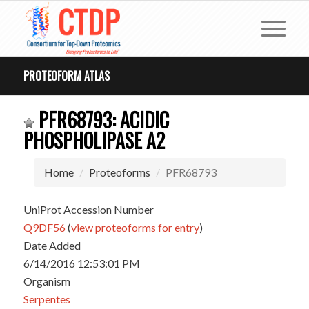
PROTEOFORM ATLAS
PFR68793: ACIDIC
PHOSPHOLIPASE A2
Home
Proteoforms
PFR68793
UniProt Accession Number
Q9DF56
(
view proteoforms for entry
)
Date Added
6/14/2016 12:53:01 PM
Organism
Serpentes