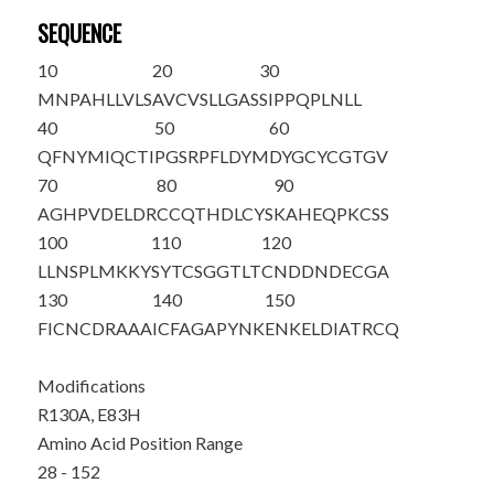
SEQUENCE
10
20
30
MNPAHLLVLS
AVCVSLLGAS
SIPPQPL
NLL
40
50
60
QFNYMIQCTI
PGSRPFLDYM
DYGCYCGTGV
70
80
90
AGHPVDELDR
CCQTHDLCYS
KA
H
EQPKCSS
100
110
120
LLNSPLMKKY
SYTCSGGTLT
CNDDNDECGA
130
140
150
FICNCDRAA
A
ICFAGAPYNK
ENKELDIATR
CQ
Modifications
R130A, E83H
Amino Acid Position Range
28 - 152