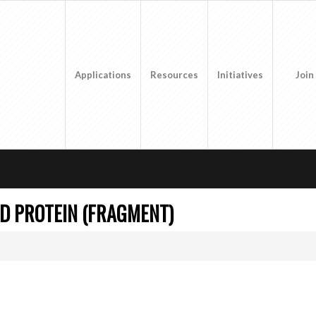
Applications
Resources
Initiatives
Join
D PROTEIN (FRAGMENT)