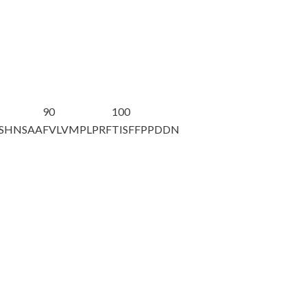
90
100
SHNSAA
FVLVMPLPRF
TISFFPPDDN