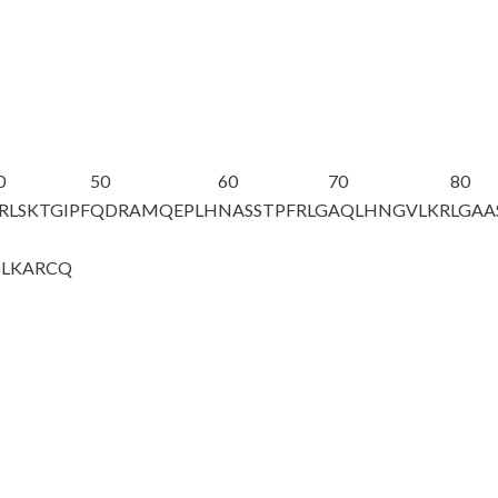
0
50
60
70
80
RLSKTGIPF
QDRAMQEPLH
NASSTPFRLG
AQLHNGVLKR
LGAA
DLKARCQ