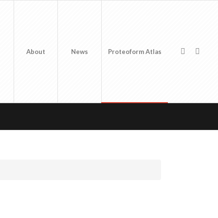
About
News
Proteoform Atlas