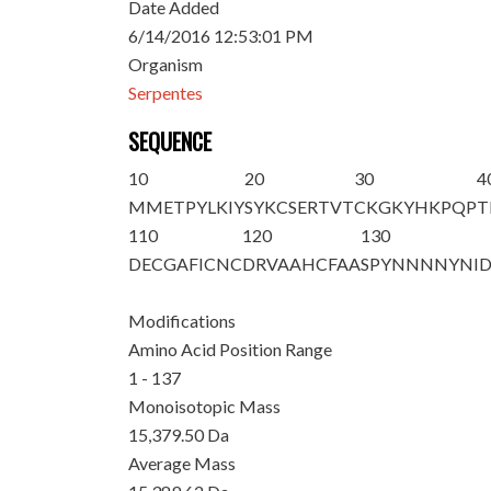
Date Added
6/14/2016 12:53:01 PM
Organism
Serpentes
SEQUENCE
10
20
30
4
MMETPYLKIY
SYKCSERTVT
CKGKYHKPQP
T
110
120
130
DECGAFICNC
DRVAAHCFAA
SPYNNNNYNI
Modifications
Amino Acid Position Range
1 - 137
Monoisotopic Mass
15,379.50 Da
Average Mass