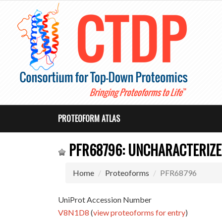
PROTEOFORM ATLAS
PFR68796: UNCHARACTERIZE
Home
Proteoforms
PFR68796
UniProt Accession Number
V8N1D8
(
view proteoforms for entry
)