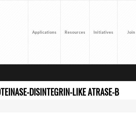
Applications
Resources
Initiatives
Join
TEINASE-DISINTEGRIN-LIKE ATRASE-B