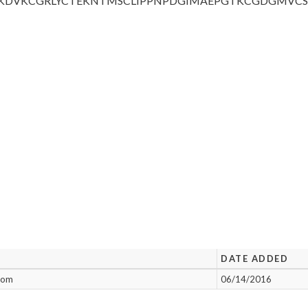
KDVKCGRLYC
TEKNTMSCLI
PPNPDGIMAE
PGTKCGDGMV
C
DATE ADDED
enom
06/14/2016