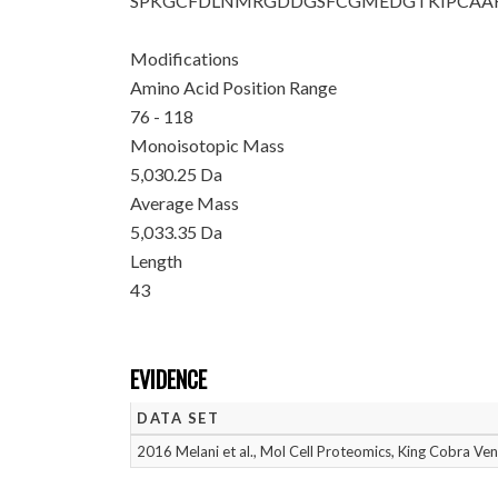
SPKGCFDLNM
RGDDGSFCGM
EDGTKIPCAA
Modifications
Amino Acid Position Range
76 - 118
Monoisotopic Mass
5,030.25 Da
Average Mass
5,033.35 Da
Length
43
EVIDENCE
DATA SET
2016 Melani et al., Mol Cell Proteomics, King Cobra V