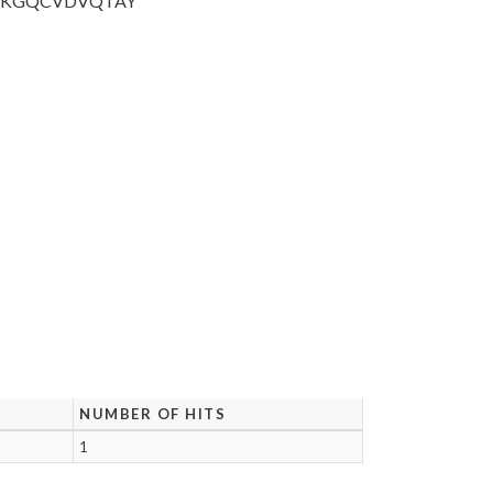
SKGQCVDVQ
TAY
NUMBER OF HITS
1