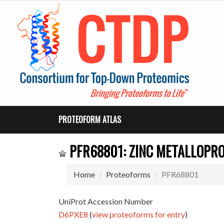
PROTEOFORM ATLAS
PFR68801: ZINC METALLOPRO
Home
Proteoforms
PFR68801
UniProt Accession Number
D6PXE8
(
view proteoforms for entry
)