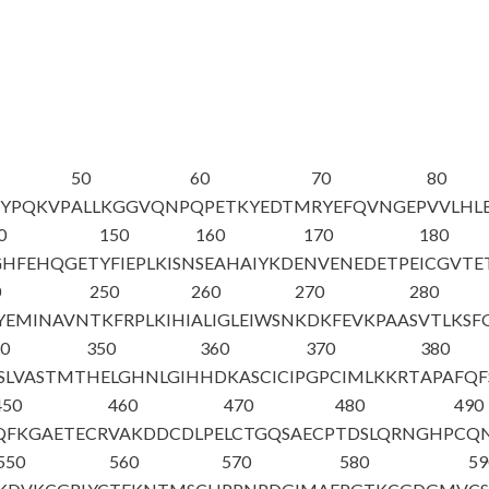
50
60
70
80
VYPQKVP
ALLKGGVQNP
QPETKYEDTM
RYEFQVNGEP
VVLHL
0
150
160
170
180
GHFEHQGET
YFIEPLKISN
SEAHAIYKDE
NVENEDETPE
ICGVTE
0
250
260
270
280
YEMINAVN
TKFRPLKIHI
ALIGLEIWSN
KDKFEVKPAA
SVTLKSF
40
350
360
370
380
ISLVASTMT
HELGHNLGIH
HDKASCICIP
GPCIMLKKRT
APAFQF
450
460
470
480
490
QFKGAETECR
VAKDDCDLPE
LCTGQSAECP
TDSLQRNGHP
CQ
550
560
570
580
59