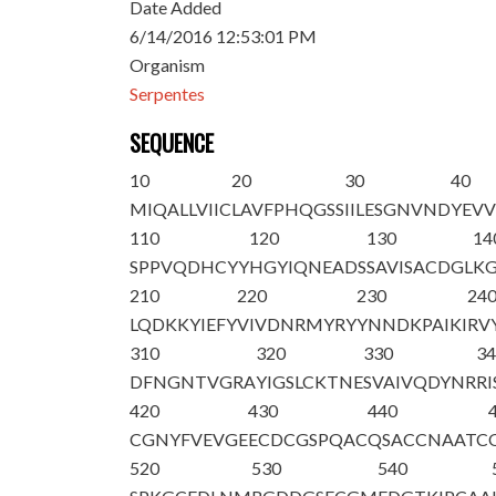
Date Added
6/14/2016 12:53:01 PM
Organism
Serpentes
SEQUENCE
10
20
30
40
MIQALLVIIC
LAVFPHQGSS
IILESGNVND
YEV
110
120
130
14
SPPVQDHCYY
HGYIQNEA
DS
SAVISACDGL
K
210
220
230
24
LQDKKYIEFY
VIVDNRMYRY
YNNDKPAIKI
RV
310
320
330
3
DFNGNTVGRA
YIGSLCKTNE
SVAIVQDYNR
R
420
430
440
CGNYFVEVGE
ECDCGSPQAC
QSACCNAATC
520
530
540