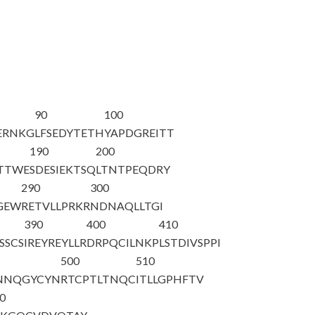
90
100
ERNKG
LFSEDYTETH
YAPDGREITT
190
200
TTWE
SDESIEKTSQ
LTNTPEQDRY
290
300
GEW
RETVLLPRKR
NDNAQLLTGI
390
400
410
SSCS
IREYREYLLR
DRPQCILNKP
LSTDIVSPPI
500
510
NNQGYCYN
RTCPTLTNQC
ITLLGPHFTV
0