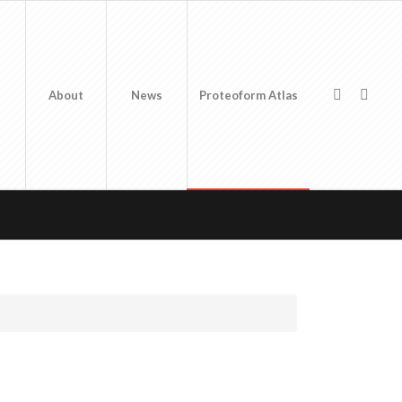
About
News
Proteoform Atlas