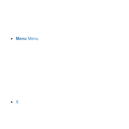
Menu
Menu
X