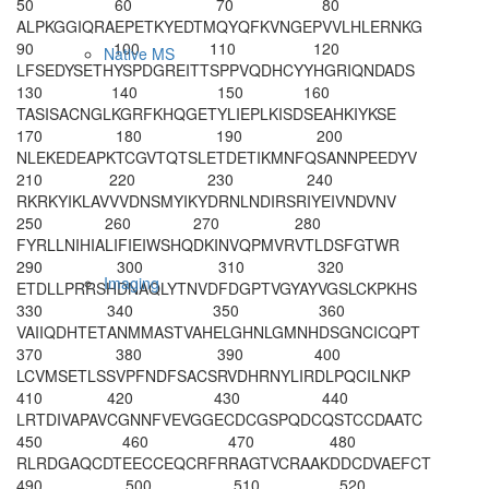
50
60
70
80
ALPKGGIQRA
EPETKYEDTM
QYQFKVNGEP
VVLHLERNKG
90
100
110
120
Native MS
LFSEDYSETH
YS
PDGREITT
SPPVQDHCYY
HGRIQNDADS
130
140
150
160
TASISACNG
L
KGRFKHQGET
YLIEPLKISD
SEAHKIYKSE
170
180
190
200
NLEKEDEAPK
TCGVTQTSLE
TDETIKMNFQ
SANNPEEDYV
210
220
230
240
RKRKYIKLAV
VVDNSMYIKY
DRNLNDIRSR
IYEIVNDVNV
250
260
270
280
FYRLLNIHIA
LIFIEIWSHQ
DKINVQPMVR
VTLDSFGTWR
290
300
310
320
Imaging
ETDLLPRRSH
DNAQLYTNVD
FDGPTVGYAY
VGSLCKPKHS
330
340
350
360
VAIIQDHTET
ANMMASTVAH
ELGHNLGMNH
DSGNCICQPT
370
380
390
400
LCVMSETLSS
VPFNDFSACS
RVDHRNYLIR
DLPQCILNKP
410
420
430
440
LRTDIVAPAV
CGNNFVEVGG
ECDCGSPQDC
QSTCCDAATC
450
460
470
480
RLRDGAQCDT
EECCEQCRFR
RAGTVCRAAK
DDCDVAEFCT
490
500
510
520