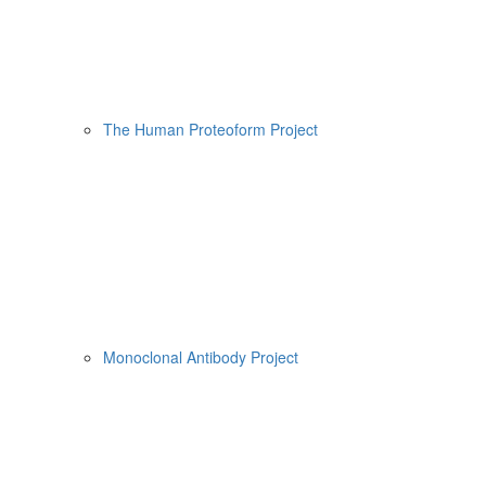
The Human Proteoform Project
Monoclonal Antibody Project