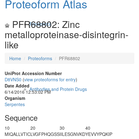
Proteoform Atlas
PFR68802: Zinc
Proteomics
metalloproteinase-disintegrin-
like
Home
Proteoforms
PFR68802
UniProt Accession Number
D8VNS0
(
view proteoforms for entry
)
Date Added
Antibodies and Protein Drugs
6/14/2016 12:53:02 PM
Organism
Serpentes
Sequence
10
20
30
40
MIQALLVTIC
LVGFPHQGSS
IILESGNVKD
YEVVYPQKIP