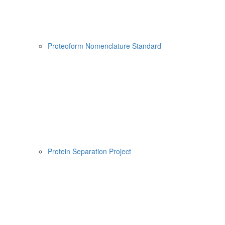
Proteoform Nomenclature Standard
Protein Separation Project