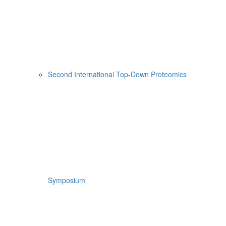
Second International Top-Down Proteomics
Symposium