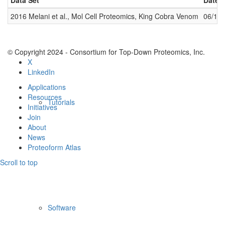
Data Set
Date 
2016 Melani et al., Mol Cell Proteomics, King Cobra Venom
06/14
© Copyright 2024 - Consortium for Top-Down Proteomics, Inc.
X
LinkedIn
Applications
Resources
Tutorials
Initiatives
Join
About
News
Proteoform Atlas
Scroll to top
Software