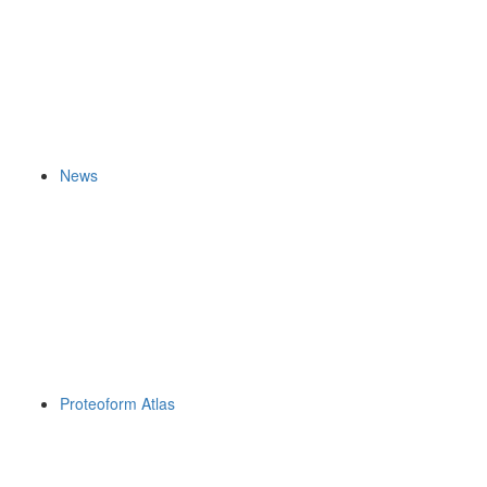
News
Proteoform Atlas