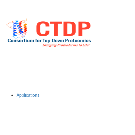
Applications