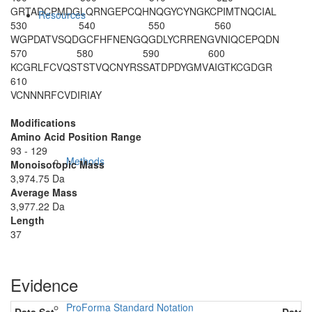
GRTADCPMDG
LQRNGEPCQH
NQGYCYNGKC
PIMTNQCIAL
Resources
530
540
550
560
WGPDATVSQD
GCFHFNENGQ
GDLYCRRENG
VNIQCEPQDN
570
580
590
600
KCGRLFCVQS
TSTVQCNYRS
SATDPDYGMV
AIGTKCGDGR
610
VCNNNRFCVD
IRIAY
Modifications
Amino Acid Position Range
93 - 129
Methods
Monoisotopic Mass
3,974.75 Da
Average Mass
3,977.22 Da
Length
37
Evidence
ProForma Standard Notation