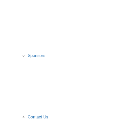
Sponsors
Contact Us