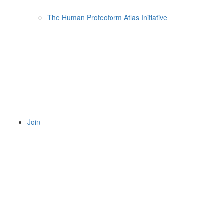
The Human Proteoform Atlas Initiative
Join