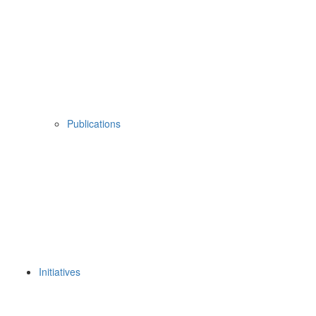
Publications
Initiatives