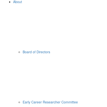
About
Board of Directors
Early Career Researcher Committee