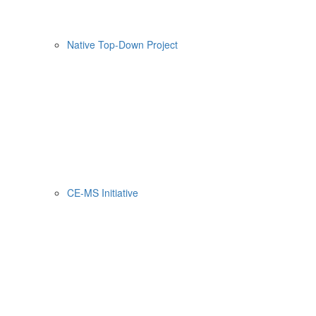
Native Top-Down Project
CE-MS Initiative