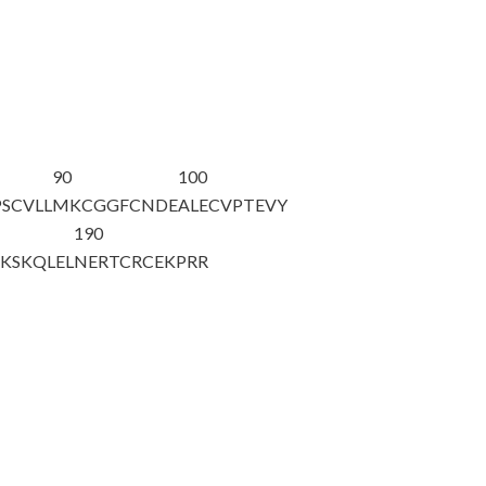
90
100
SCVLL
MKCGGFCNDE
ALECVPTEVY
190
CKSKQLEL
NERTCRCEKP
R
R