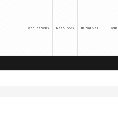
Applications
Resources
Initiatives
Join