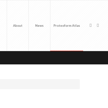
About
News
Proteoform Atlas