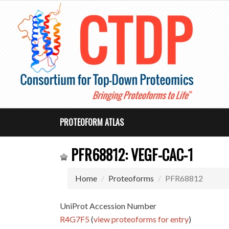
PROTEOFORM ATLAS
PFR68812: VEGF-CAC-1
Home
Proteoforms
PFR68812
UniProt Accession Number
R4G7F5
(
view proteoforms for entry
)