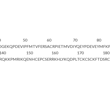
0
50
60
70
80
DGEKQPDEV
IPFMTVFERS
ACRPIETMVD
IYQEYPDEVE
YMFKP
140
150
160
170
180
RQKKPM
RIKQ
ENHCEPCSER
RKHLYKQDPL
TCKCSCKFTD
SR