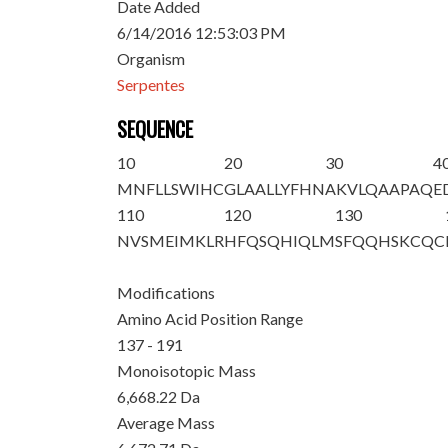
Date Added
6/14/2016 12:53:03 PM
Organism
Serpentes
SEQUENCE
10
20
30
4
MNFLLSWIHC
GLAALLYFHN
AKVLQAAPAQ
E
110
120
130
NVSMEIMKLR
HFQSQHIQLM
SFQQHSKCQC
Modifications
Amino Acid Position Range
137 - 191
Monoisotopic Mass
6,668.22 Da
Average Mass