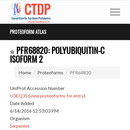
PROTEOFORM ATLAS
PFR68820: POLYUBIQUITIN-C
ISOFORM 2
Home
Proteoforms
PFR68820
UniProt Accession Number
U3EQ35
(
view proteoforms for entry
)
Date Added
6/14/2016 12:53:03 PM
Organism
Serpentes