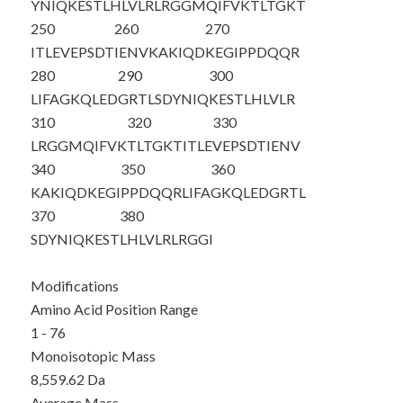
YNIQKESTLH
LVLRLRGGMQ
IFVKTLTGKT
250
260
270
ITLEVEPSDT
IENVKAKIQD
KEGIPPDQQR
280
290
300
LIFAGKQLED
GRTLSDYNIQ
KESTLHLVLR
310
320
330
LRGGMQIFVK
TLTGKTITLE
VEPSDTIENV
340
350
360
KAKIQDKEGI
PPDQQRLIFA
GKQLEDGRTL
370
380
SDYNIQKEST
LHLVLRLRGG
I
Modifications
Amino Acid Position Range
1 - 76
Monoisotopic Mass
8,559.62 Da
Average Mass