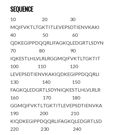
SEQUENCE
10
20
30
MQIFVKTLTG
KTITLEVEPS
DTIENVKAKI
40
50
60
QDKEGIPPDQ
QRLIFAGKQL
EDGRTLSDYN
70
80
90
IQKESTLHLV
LRLRGG
MQIF
VKTLTGKTIT
100
110
120
LEVEPSDTIE
NVKAKIQDKE
GIPPDQQRLI
130
140
150
FAGKQLEDGR
TLSDYNIQKE
STLHLVLRLR
160
170
180
GGMQIFVKTL
TGKTITLEVE
PSDTIENVKA
190
200
210
KIQDKEGIPP
DQQRLIFAGK
QLEDGRTLSD
220
230
240