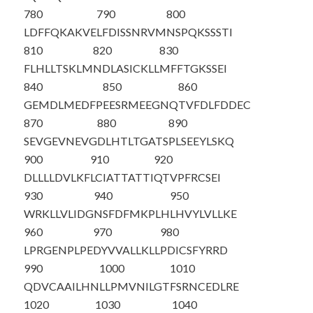
780
790
800
LDFFQKAKVE
LFDISSNRVM
NSPQKSSSTI
810
820
830
FLHLLTSKLM
NDLASICKLL
MFFTGKSSEI
840
850
860
GEMDLMEDFP
EESRMEEGNQ
TVFDLFDDEC
870
880
890
SEVGEVNEVG
DLHTLTGATS
PLSEEYLSKQ
900
910
920
DLLLLDVLKF
LCIATTATTI
QTVPFRCSEI
930
940
950
WRKLLVLIDG
NSFDFMKPLH
LHVYLVLLKE
960
970
980
LPRGENPLPE
DYVVALLKLL
PDICSFYRRD
990
1000
1010
QDVCAAILHN
LLPMVNILGT
FSRNCEDLRE
1020
1030
1040