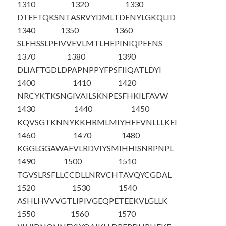
1310
1320
1330
DTEFTQKSNT
ASRVYDMLTD
ENYLGKQLID
1340
1350
1360
SLFHSSLPEI
VVEVLMTLHE
PINIQPEENS
1370
1380
1390
DLIAFTGDLD
PAPNPPYFPS
FIIQATLDYI
1400
1410
1420
NRCYKTKSNG
IVAILSKNPE
SFHKILFAVW
1430
1440
1450
KQVSGTKNNY
KKHRMLMIYH
FFVNLLLKEI
1460
1470
1480
KGGLGGAWAF
VLRDVIYSMI
HHISNRPNPL
1490
1500
1510
TGVSLRSFLL
CCDLLNRVCH
TAVQYCGDAL
1520
1530
1540
ASHLHVVVGT
LIPIVGEQPE
TEEKVLGLLK
1550
1560
1570