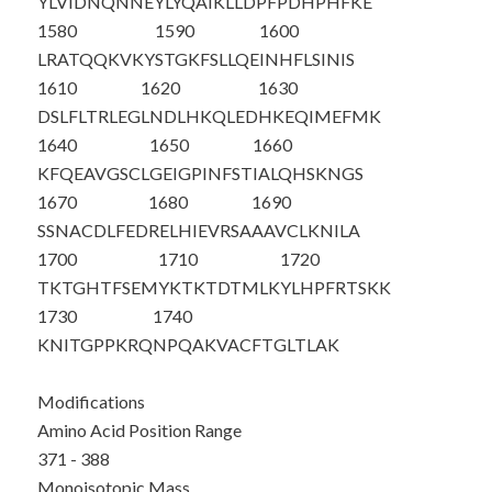
YLVIDNQNNE
YLYQAIKLLD
PFPDHPHFKE
1580
1590
1600
LRATQQKVKY
STGKFSLLQE
INHFLSINIS
1610
1620
1630
DSLFLTRLEG
LNDLHKQLED
HKEQIMEFMK
1640
1650
1660
KFQEAVGSCL
GEIGPINFST
IALQHSKNGS
1670
1680
1690
SSNACDLFED
RELHIEVRSA
AAVCLKNILA
1700
1710
1720
TKTGHTFSEM
YKTKTDTMLK
YLHPFRTSKK
1730
1740
KNITGPPKRQ
NPQAKVACFT
GLTLAK
Modifications
Amino Acid Position Range
371 - 388
Monoisotopic Mass