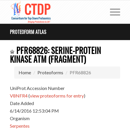
PROTEOFORM ATLAS
PFR68826: SERINE-PROTEIN
KINASE ATM (FRAGMENT)
Home
Proteoforms
PFR68826
UniProt Accession Number
V8NFR4
(
view proteoforms for entry
)
Date Added
6/14/2016 12:53:04 PM
Organism
Serpentes