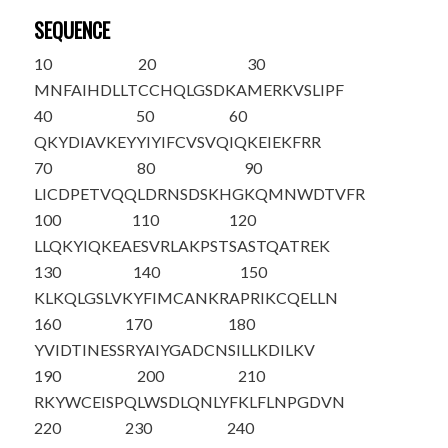
SEQUENCE
10
20
30
MNFAIHDLLT
CCHQLGSDKA
MERKVSLIPF
40
50
60
QKYDIAVKEY
YIYIFCVSVQ
IQKEIEKFRR
70
80
90
LICDPETVQQ
LDRNSDSKHG
KQMNWDTVFR
100
110
120
LLQKYIQKEA
ESVRLAKPST
SASTQATREK
130
140
150
KLKQLGSLVK
YFIMCANKRA
PRIKCQELLN
160
170
180
YVIDTINESS
RYAIYGADCN
SILLKDILKV
190
200
210
RKYWCEISPQ
LWSDLQNLYF
KLFLNPGDVN
220
230
240