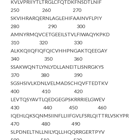
KVLVPRIIYT
LTRGLCFQTD
KFNSDTLNIF
250
260
270
SKVIHRARQE
RNLAGLEHIF
AAINVFLPIY
280
290
300
AMNYRMQVCE
TGEEILSTVL
FIWAQYKPKD
310
320
330
ALKKQIIQFI
QFQICVHHPN
GAKTQEEGAY
340
350
360
SSAKWQNTLY
NLYDLLANEI
TLISNRGKYS
370
380
390
SGSHSIVLKD
NLVELMADSC
HQVFTEDT
KV
400
410
420
LEVTQSYAVT
LQEDGEGPSK
RRRIELGWEV
430
440
450
460
IQEHLQKSQN
MSIINFLLII
FGVLFSRLQI
TTRLVSKYPR
470
480
490
SLPDNELTNL
LNILYQLLHQ
QRRGERTPYV
500
510
520