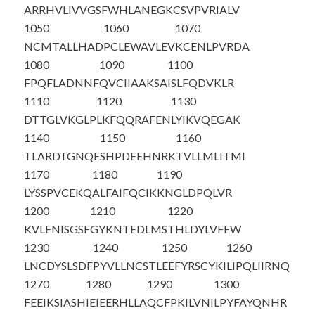
ARRHVLIVVG
SFWHLANEGK
CSVPVRIALV
1050
1060
1070
NCMTALLHAD
PCLEWAVLEV
KCENLPVRDA
1080
1090
1100
FPQFLADNNF
QVCIIAAKSA
ISLFQDVKLR
1110
1120
1130
DTTGLVKGLP
LKFQQRAFEN
LYIKVQEGAK
1140
1150
1160
TLARDTGNQE
SHPDEEHNRK
TVLLMLITMI
1170
1180
1190
LYSSPVCEKQ
ALFAIFQCIK
KNGLDPQLVR
1200
1210
1220
KVLENISGSF
GYKNTEDLMS
THLDYLVFEW
1230
1240
1250
1260
LNCDYSLSDF
PYVLLNCSTL
EEFYRSCYKI
LIPQLIIRNQ
1270
1280
1290
1300
FEEIKSIASH
IEIEERHLLA
QCFPKILVNI
LPYFAYQNHR