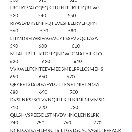
LRCLKEVALC
QSQKTDLNIT
EKFELQRTWS
530
540
550
RIWSLVDRSL
NFRQTEVESF
ELLRVLFQRN
560
570
580
LITMDREIWR
IFAGSVCKPS
SFVVQCLASA
590
600
610
MTALEIPETL
KTGSFQNDWE
GNATYILKEQ
620
630
640
VVKWLLFCNT
EEVMEDSMEL
PPLLCSMEHS
650
660
670
QEKEETSLSD
IEAFYLQTTF
NETNIFTNMA
680
690
700
DVSENKSSSC
LVVNQRLEKT
LKRNLMMMSD
710
720
730
QLLSHVSPEE
SDLSTNVDVH
NQLENISLPK
740
750
760
770
IQIKLQAISA
EILMRCTSIL
TGVLGCYCYA
GILTEEEACK