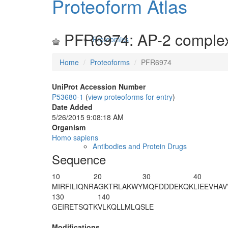
Proteoform Atlas
PFR6974: AP-2 complex
Proteomics
Home
Proteoforms
PFR6974
UniProt Accession Number
P53680-1
(
view proteoforms for entry
)
Date Added
5/26/2015 9:08:18 AM
Organism
Homo sapiens
Antibodies and Protein Drugs
Sequence
10
20
30
40
MIRFILIQNR
AGKTRLAKWY
MQFDDDEKQK
LIEEVHAV
130
140
GEIRETSQTK
VLKQLLMLQS
LE
Modifications