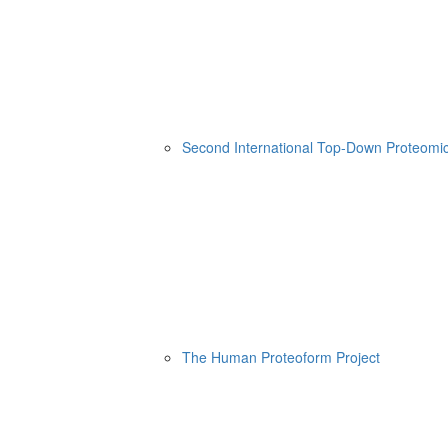
Second International Top-Down Proteom
The Human Proteoform Project