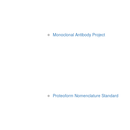
Monoclonal Antibody Project
Proteoform Nomenclature Standard