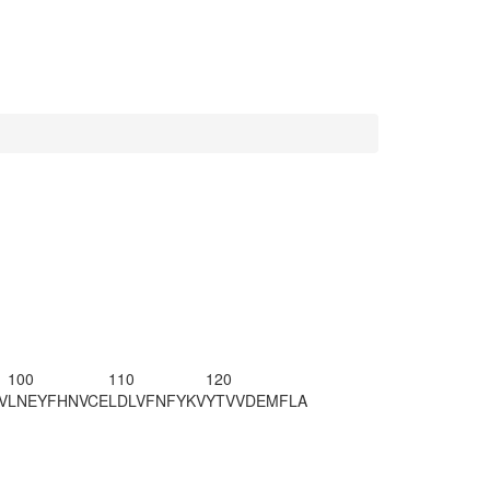
100
110
120
V
LNEYFHNVCE
LDLVFNFYKV
YTVVDEMFLA