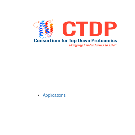
Applications