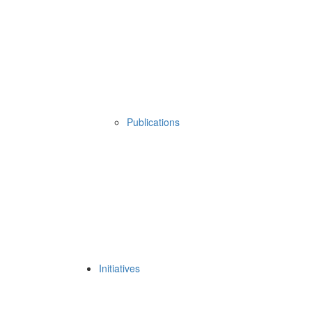
Publications
Initiatives