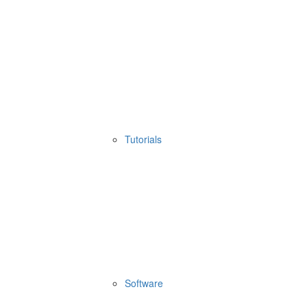
Tutorials
Software