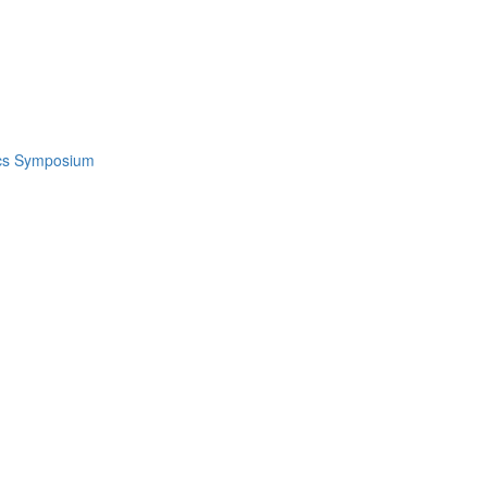
ics Symposium