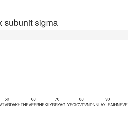
 subunit sigma
50
60
70
80
90
VT
VRDAKHTNFV
EFRNFKIIYR
RYAGLYFCIC
VDVNDNNLAY
LEAIHNFVE