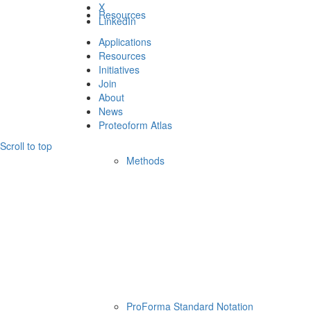
X
Resources
LinkedIn
Applications
Resources
Initiatives
Join
About
News
Proteoform Atlas
Scroll to top
Methods
ProForma Standard Notation