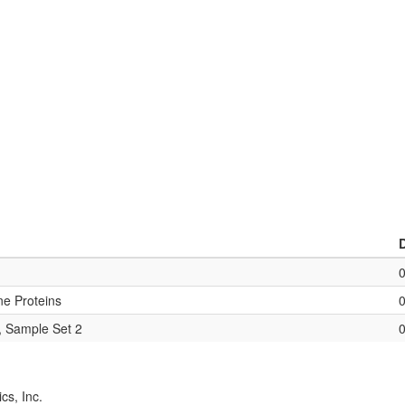
ne Proteins
, Sample Set 2
cs, Inc.