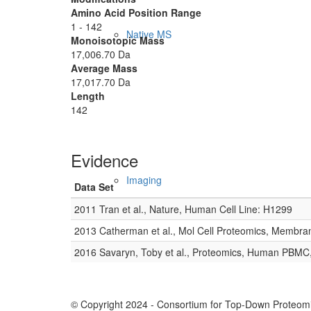
Amino Acid Position Range
1 - 142
Native MS
Monoisotopic Mass
17,006.70 Da
Average Mass
17,017.70 Da
Length
142
Evidence
Imaging
Data Set
2011 Tran et al., Nature, Human Cell Line: H1299
2013 Catherman et al., Mol Cell Proteomics, Membra
2016 Savaryn, Toby et al., Proteomics, Human PBMC
© Copyright 2024 - Consortium for Top-Down Proteomi