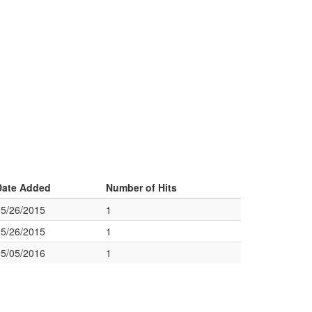
Date Added
Number of Hits
05/26/2015
1
05/26/2015
1
05/05/2016
1