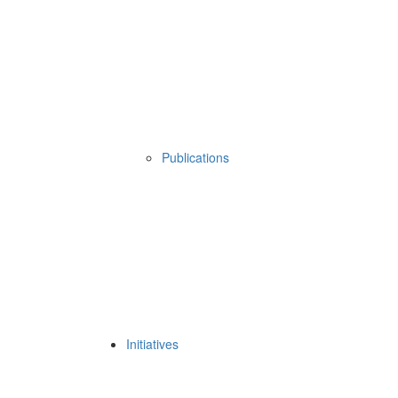
Publications
Initiatives