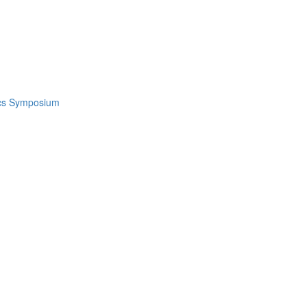
ics Symposium