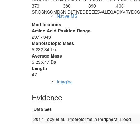
370
380
390
400
SRGSNSGMDS
NIDLTIVEDE
EEESVALEQA
QKVRYEGS
Native MS
Modifications
Amino Acid Position Range
297 - 343
Monoisotopic Mass
5,232.34 Da
Average Mass
5,235.47 Da
Length
47
Imaging
Evidence
Data Set
2017 Toby et al., Proteoforms in Peripheral Blood