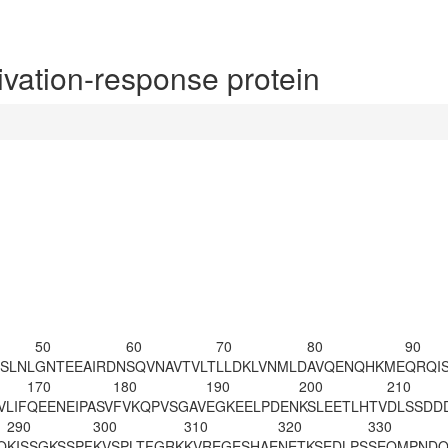
ation-response protein
50
60
70
80
90
SLNL
GNTEEAIRDN
SQVNAVTVLT
LLDKLVNMLD
AVQENQHKME
QRQI
170
180
190
200
210
VLIF
QEENEIPASV
FVKQPVSGAV
EGKEELPDEN
KSLEETLHTV
DLSSDD
290
300
310
320
330
Q
KISSGKSSPF
KVSPLT
FGRK
KVREGESHAE
NETKSEDLPS
SEQMPNDQ