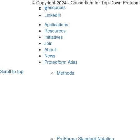
© Copyright 2024 - Consortium for Top-Down Proteomi
Resources
X
LinkedIn
Applications
Resources
Initiatives
Join
About
News
Proteoform Atlas
Scroll to top
Methods
ProForma Standard Notation