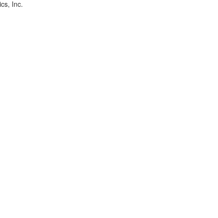
cs, Inc.