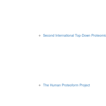
Second International Top-Down Proteom
The Human Proteoform Project