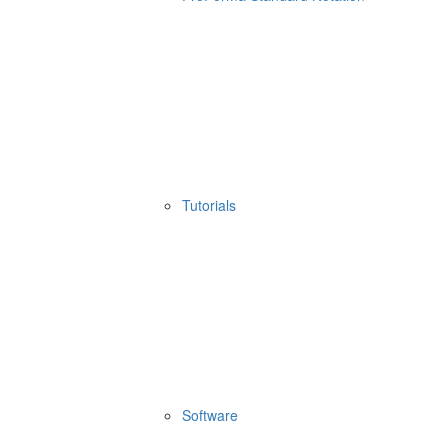
Tutorials
Software