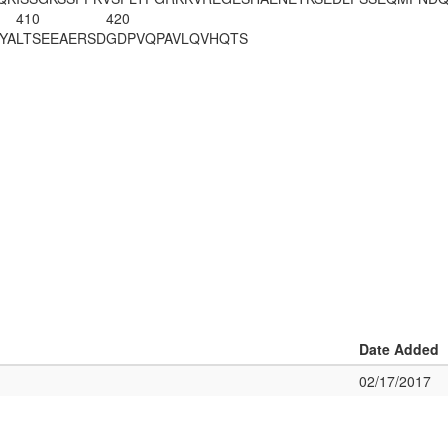
410
420
YA
LTSEEAERSD
GDPVQPAVLQ
VHQTS
Date Added
02/17/2017