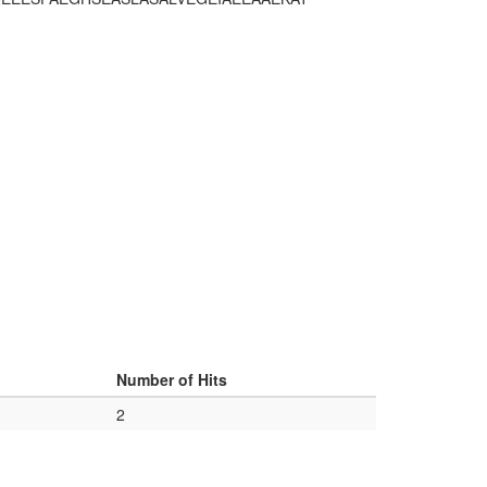
Number of Hits
2