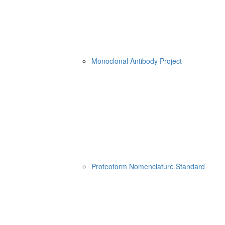
Monoclonal Antibody Project
Proteoform Nomenclature Standard