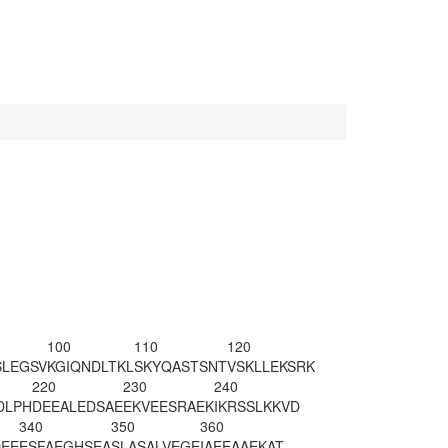
100
110
120
SLEGSV
KGIQNDLTKL
SKYQASTSNT
VSKLLEKSRK
220
230
240
DLPH
DEEALEDSAE
EKVEESRAEK
IKRSSLKKVD
340
350
360
EE
ESFAEGHSEA
SLA
SALVEGE
IAEEAAEKAT