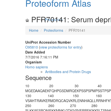
Proteoform Atlas
PFR70141: Serum depriv
Proteomics
Home
Proteoforms
PFR70141
UniProt Accession Number
O95810
(
view proteoforms for entry
)
Date Added
7/7/2016 7:16:11 PM
Organism
Homo sapiens
Antibodies and Protein Drugs
Sequence
10
20
30
40
MGEDAAQAEK
FQHPGSDMRQ
EKPSSPSPMP
SSTPSP
130
140
150
160
VSAHTRAVKE
RMDRQCAQVK
RLENNHAQLL
RRNHFK
250
260
270
280
SLKKAFSRQN
IEKKMNKLGT
KIVSVERREK
IKKSLTSNH