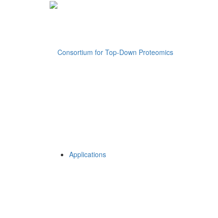
Applications