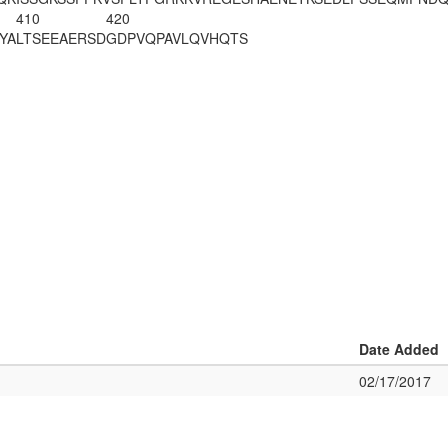
410
420
YA
LTSEEAERSD
GDPVQPAVLQ
VHQTS
Date Added
02/17/2017