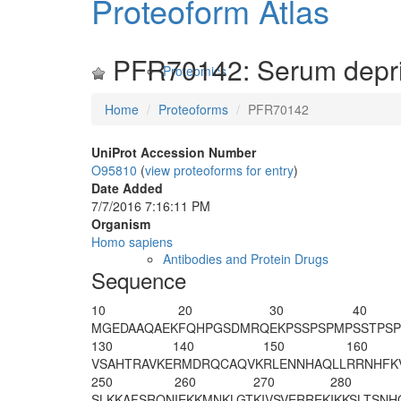
Proteoform Atlas
PFR70142: Serum depriv
Proteomics
Home
Proteoforms
PFR70142
UniProt Accession Number
O95810
(
view proteoforms for entry
)
Date Added
7/7/2016 7:16:11 PM
Organism
Homo sapiens
Antibodies and Protein Drugs
Sequence
10
20
30
40
MGEDAAQAEK
FQHPGSDMRQ
EKPSSPSPMP
SSTPSP
130
140
150
160
VSAHTRAVKE
RMDRQCAQVK
RLENNHAQLL
RRNHFK
250
260
270
280
SLKKAFSRQN
IEKKMNKLGT
KIVSVERREK
IKKSLTSNH