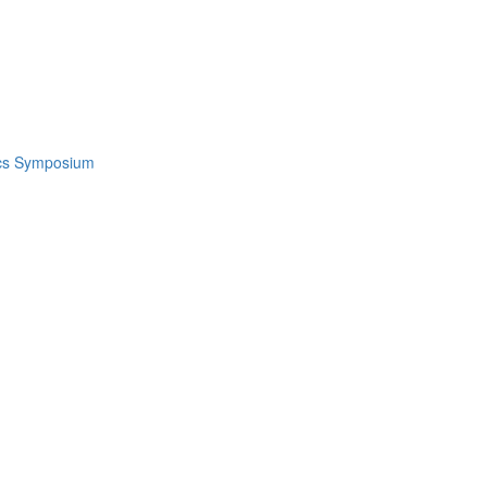
ics Symposium