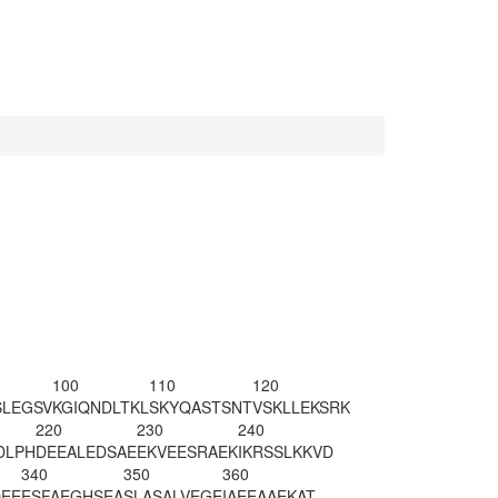
100
110
120
SLEGSV
KGIQNDLTKL
SKYQASTSNT
VSKLLEKSRK
220
230
240
DLPH
DEEALEDSAE
EKVEESRAEK
IKRSSLKKVD
340
350
360
EE
ESFAEGHSEA
SL
ASALVEGE
IAEEAAEKAT