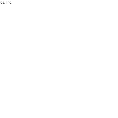
cs, Inc.