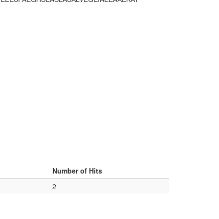
Number of Hits
2