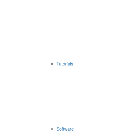
Tutorials
Software