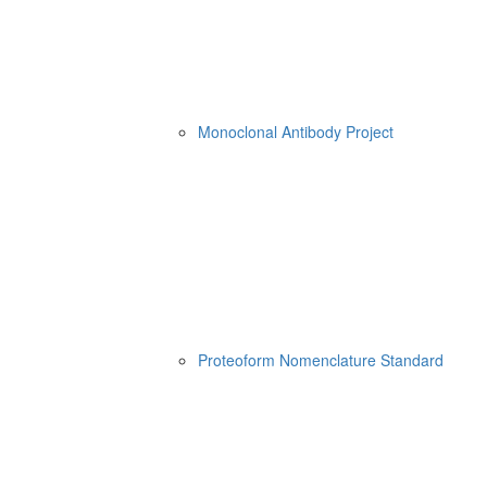
Monoclonal Antibody Project
Proteoform Nomenclature Standard