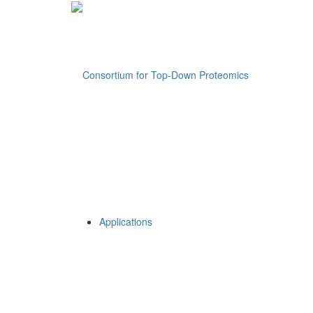
Applications