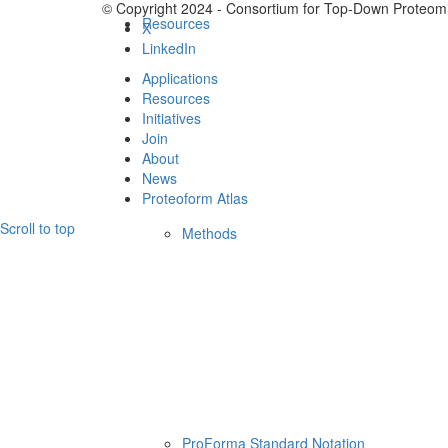
© Copyright 2024 - Consortium for Top-Down Proteomi
Resources
X
LinkedIn
Applications
Resources
Initiatives
Join
About
News
Proteoform Atlas
Scroll to top
Methods
ProForma Standard Notation