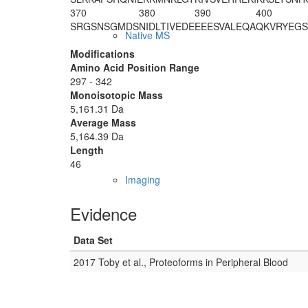
370
380
390
400
SRGSNSGMDS
NIDLTIVEDE
EEESVALEQA
QKVRYEGS
Native MS
Modifications
Amino Acid Position Range
297 - 342
Monoisotopic Mass
5,161.31 Da
Average Mass
5,164.39 Da
Length
46
Imaging
Evidence
Data Set
2017 Toby et al., Proteoforms in Peripheral Blood