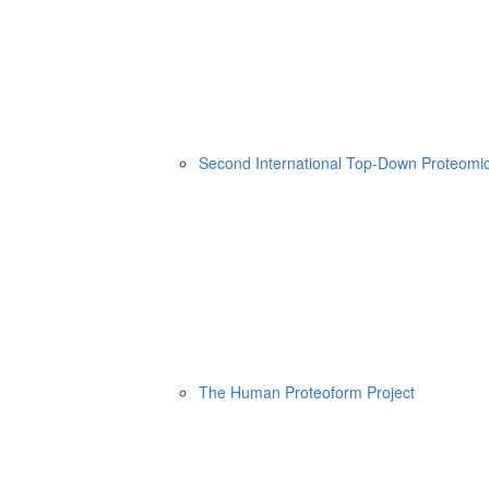
Second International Top-Down Proteom
The Human Proteoform Project