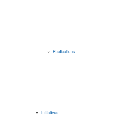
Publications
Initiatives