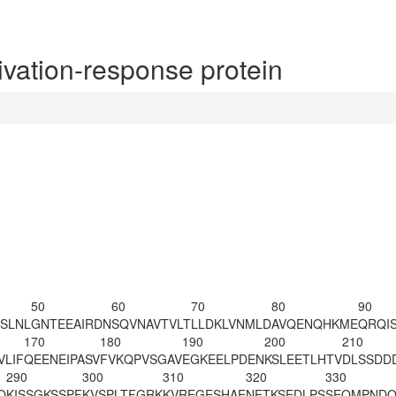
ation-response protein
50
60
70
80
90
SLNL
GNTEEAIRDN
SQVNAVTVLT
LLDKLVNMLD
AVQENQHKME
QRQI
170
180
190
200
210
VLIF
QEENEIPASV
FVKQPVSGAV
EGKEELPDEN
KSLEETLHTV
DLSSDD
290
300
310
320
330
Q
KISSGKSSPF
KVSPLT
FGRK
KVREGESHAE
NETKSEDLPS
SEQMPNDQ