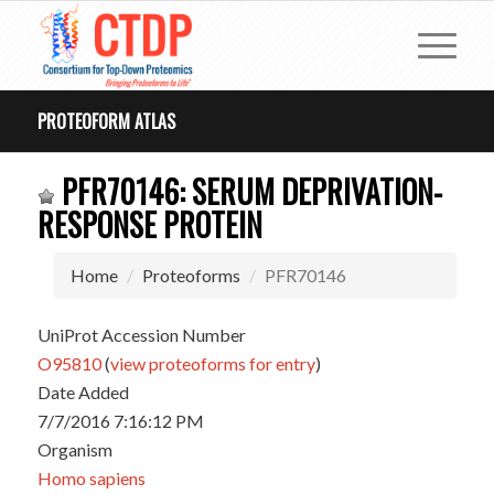
PROTEOFORM ATLAS
PFR70146: SERUM DEPRIVATION-
RESPONSE PROTEIN
Home
Proteoforms
PFR70146
UniProt Accession Number
O95810
(
view proteoforms for entry
)
Date Added
7/7/2016 7:16:12 PM
Organism
Homo sapiens