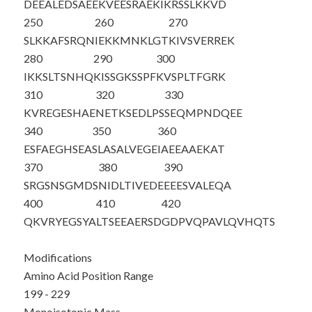
DEEALEDSAE
EKVEESRAE
K
IKRSSLKKVD
250
260
270
SLKKAFSRQN
IEKKMNKLGT
KIVSVERREK
280
290
300
IKKSLTSNHQ
KISSGKSSPF
KVSPLTFGRK
310
320
330
KVREGESHAE
NETKSEDLPS
SEQMPNDQEE
340
350
360
ESFAEGHSEA
SLASALVEGE
IAEEAAEKAT
370
380
390
SRGSNSGMDS
NIDLTIVEDE
EEESVALEQA
400
410
420
QKVRYEGSYA
LTSEEAERSD
GDPVQPAVLQ
VHQTS
Modifications
Amino Acid Position Range
199 - 229
Monoisotopic Mass