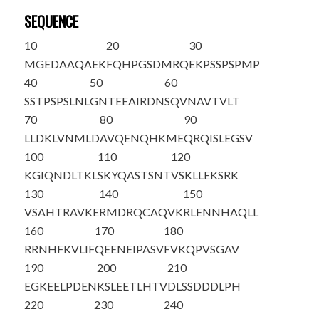
SEQUENCE
10
20
30
MGEDAAQAEK
FQHPGSDMRQ
EKPSSPSPMP
40
50
60
SSTPSPSLNL
GNTEEAIRDN
SQVNAVTVLT
70
80
90
LLDKLVNMLD
AVQENQHKME
QRQISLEGSV
100
110
120
KGIQNDLTKL
SKYQASTSNT
VSKLLEKSRK
130
140
150
VSAHTRAVKE
RMDRQCAQVK
RLENNHAQLL
160
170
180
RRNHFKVLIF
QEENEIPASV
FVKQPVSGAV
190
200
210
EGKEELPDEN
KSLEETLH
TV
DLSSDDDLPH
220
230
240