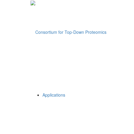
Applications