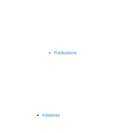
Publications
Initiatives