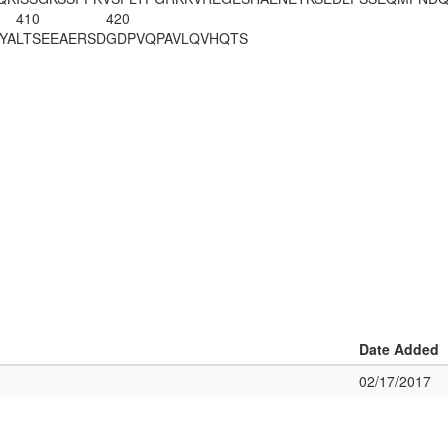
410
420
YA
LTSEEAERSD
GDPVQPAVLQ
VHQTS
Date Added
02/17/2017