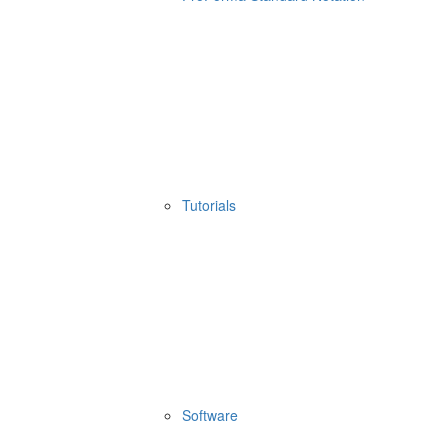
Tutorials
Software