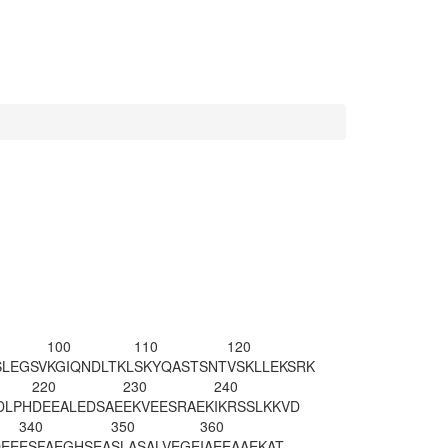
100
110
120
SLEGSV
KGIQNDLTKL
SKYQASTSNT
VSKLLEKSRK
220
230
240
DLPH
DEEALEDSAE
EKVEESR
AEK
IKRSSLKKVD
340
350
360
EE
ESFAEGHSEA
SLASALVEGE
IAEEAAEKAT