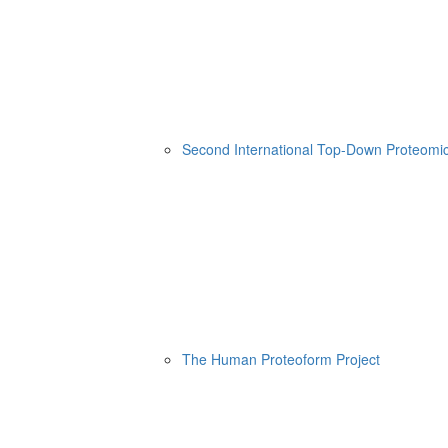
Second International Top-Down Proteom
The Human Proteoform Project