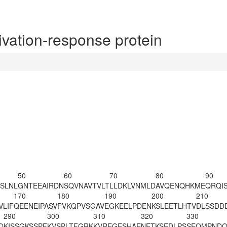
ation-response protein
50
60
70
80
90
SLNL
GNTEEAIRDN
SQVNAVTVLT
LLDKLVNMLD
AVQENQHKME
QRQI
170
180
190
200
210
VLIF
QEENEIPASV
FVKQPVSGAV
EGKEELPDEN
KSLEETLH
TV
DLSSDD
290
300
310
320
330
Q
KISSGKSSPF
KVSPLTFGRK
KVREGESHAE
NETKSEDLPS
SEQMPNDQ