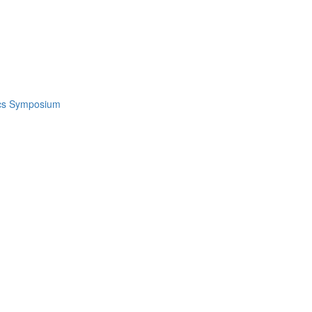
ics Symposium