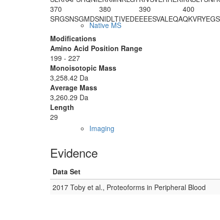
370
380
390
400
SRGSNSGMDS
NIDLTIVEDE
EEESVALEQA
QKVRYEGS
Native MS
Modifications
Amino Acid Position Range
199 - 227
Monoisotopic Mass
3,258.42 Da
Average Mass
3,260.29 Da
Length
29
Imaging
Evidence
Data Set
2017 Toby et al., Proteoforms in Peripheral Blood