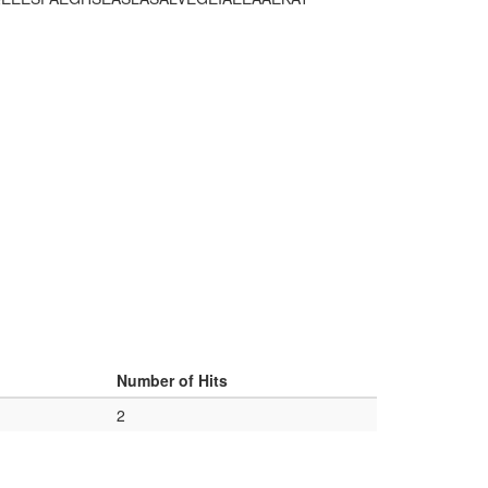
Number of Hits
2