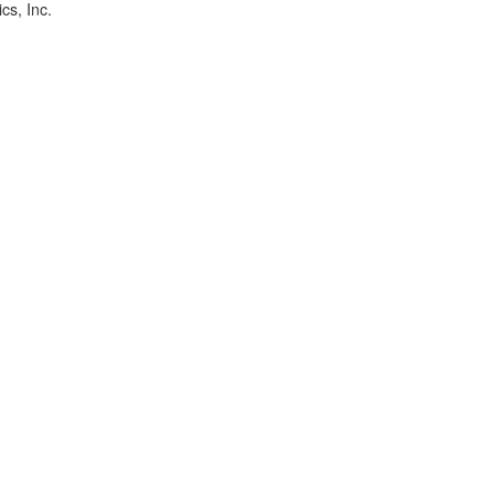
cs, Inc.