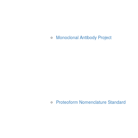
Monoclonal Antibody Project
Proteoform Nomenclature Standard