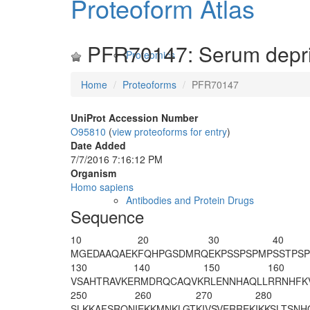
Proteoform Atlas
PFR70147: Serum depriv
Proteomics
Home
Proteoforms
PFR70147
UniProt Accession Number
O95810
(
view proteoforms for entry
)
Date Added
7/7/2016 7:16:12 PM
Organism
Homo sapiens
Antibodies and Protein Drugs
Sequence
10
20
30
40
MGEDAAQAEK
FQHPGSDMRQ
EKPSSPSPMP
SSTPSP
130
140
150
160
VSAHTRAVKE
RMDRQCAQVK
RLENNHAQLL
RRNHFK
250
260
270
280
SLKKAFSRQN
IEKKMNKLGT
KIVSVERREK
IKKSLTSNH