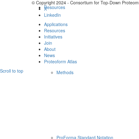
© Copyright 2024 - Consortium for Top-Down Proteomi
Resources
X
LinkedIn
Applications
Resources
Initiatives
Join
About
News
Proteoform Atlas
Scroll to top
Methods
ProForma Standard Notation