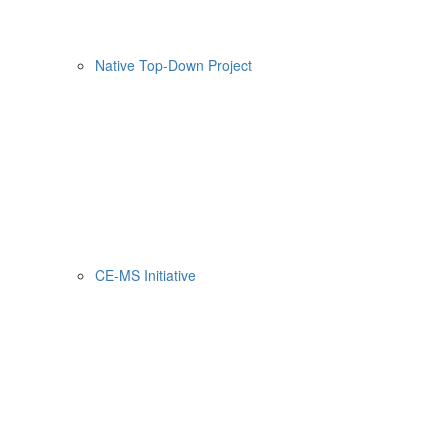
Native Top-Down Project
CE-MS Initiative