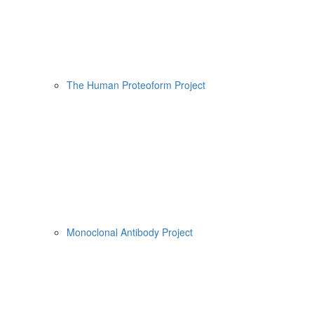
The Human Proteoform Project
Monoclonal Antibody Project