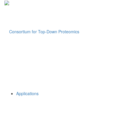
Applications