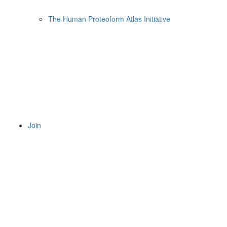
The Human Proteoform Atlas Initiative
Join