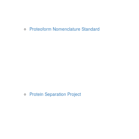
Proteoform Nomenclature Standard
Protein Separation Project