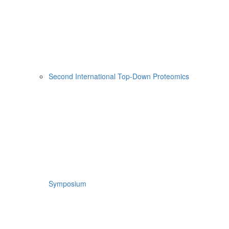
Second International Top-Down Proteomics
Symposium