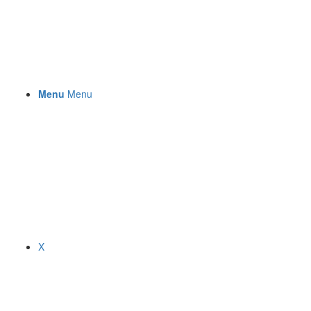
Menu
Menu
X