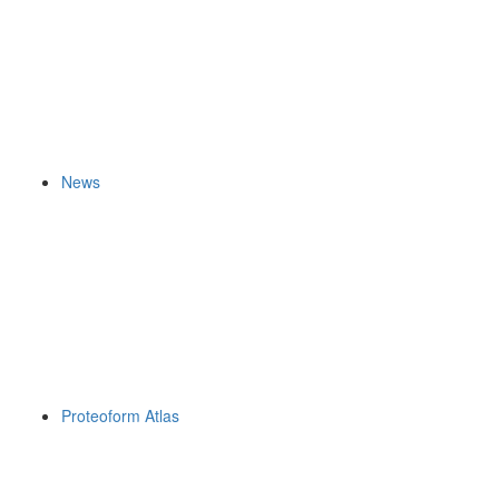
News
Proteoform Atlas