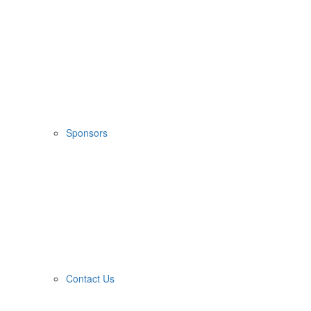
Sponsors
Contact Us