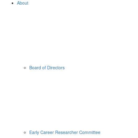
About
Board of Directors
Early Career Researcher Committee