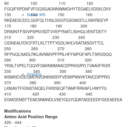
90
100
110
120
FGQIFRPDNF
VFGQSGAGNN
WAKGHYTEGA
ELVDSVLDVV
130
140
150
160
Native MS
RKEAESCDCL
QGFQLTHSLG
GGTGSGMGTL
LISKIREEYP
170
180
190
200
DRIMNTFSVV
PSPKVSDTVV
EPYNATLSVH
QLVENTDETY
210
220
230
240
CIDNEALYDI
CFRTLKLTTP
TYGDLNHLVS
ATMSGVTTCL
250
260
270
280
RFPGQLNADL
RKLAVNMVPF
PRLHFFMPGF
APLTSRGSQQ
290
300
310
320
YRALTVPELT
QQVFDAKNMM
AACDPRHGRY
LTVAAVFRGR
330
340
350
360
Imaging
MSMKEVDEQM
LNVQNKNSSY
FVEWIPNNVK
TAVCDIPPRG
370
380
390
400
LKMAVTFIGN
STAIQELFKR
ISEQFTAMFR
RKAFLHWYTG
410
420
430
440
EGMDEMEFTE
AESNMNDLVS
EYQQY
QDATA
EEEEDFGEEA
EEEA
Modifications
Amino Acid Position Range
426 - 444