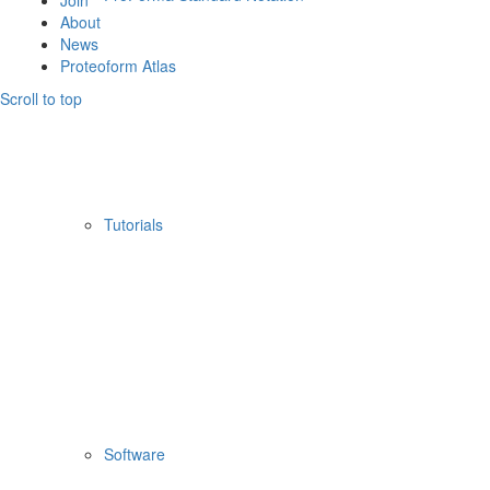
Join
About
News
Proteoform Atlas
Scroll to top
Tutorials
Software