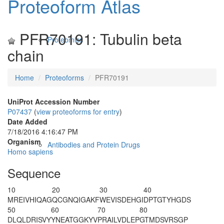
Proteoform Atlas
PFR70191: Tubulin beta
Proteomics
chain
Home
Proteoforms
PFR70191
UniProt Accession Number
P07437
(
view proteoforms for entry
)
Date Added
7/18/2016 4:16:47 PM
Organism
Antibodies and Protein Drugs
Homo sapiens
Sequence
10
20
30
40
MREIVHIQAG
QCGNQIGAKF
WEVISDEHGI
DPTGTYHGDS
50
60
70
80
DLQLDRISVY
YNEATGGKYV
PRAILVDLEP
GTMDSVRSGP