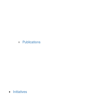
Publications
Initiatives