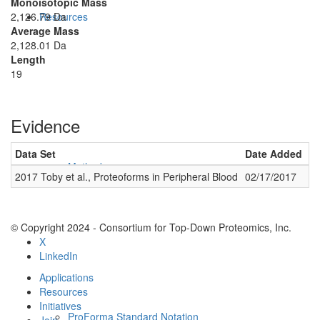
Monoisotopic Mass
2,126.79 Da
Resources
Average Mass
2,128.01 Da
Length
19
Evidence
Data Set
Date Added
Nu
Methods
2017 Toby et al., Proteoforms in Peripheral Blood
02/17/2017
2
© Copyright 2024 - Consortium for Top-Down Proteomics, Inc.
X
LinkedIn
Applications
Resources
Initiatives
ProForma Standard Notation