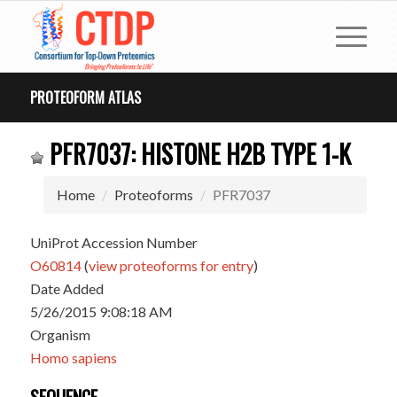
PROTEOFORM ATLAS
PFR7037: HISTONE H2B TYPE 1-K
Home
Proteoforms
PFR7037
UniProt Accession Number
O60814
(
view proteoforms for entry
)
Date Added
5/26/2015 9:08:18 AM
Organism
Homo sapiens