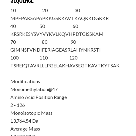
SEQUENCE
10
20
30
M
PEPAKSAPA
PKKGSKKAVT
KAQKKDGKKR
40
50
60
KRSRKESYSV
YVYKVL
K
QVH
PDTGISSKAM
70
80
90
GIMNSFVNDI
FERIAGEASR
LAHYNKRSTI
100
110
120
TSREIQTAVR
LLLPGELAKH
AVSEGTKAVT
KYTSAK
Modifications
Monomethylation@47
Amino Acid Position Range
2 - 126
Monoisotopic Mass
13,764.54 Da
Average Mass