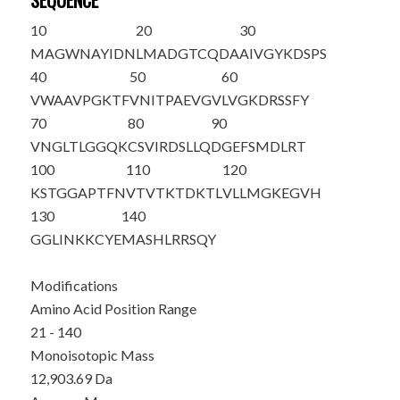
SEQUENCE
10
20
30
MAGWNAYIDN
LMADGTCQDA
AIVGYKDSPS
40
50
60
VWAAVPGKTF
VNITPAEVGV
LVGKDRSSFY
70
80
90
VNGLTLGGQK
CSVIRDSLLQ
DGEFSMDLRT
100
110
120
KSTGGAPTFN
VTVTKTDKTL
VLLMGKEGVH
130
140
GGLINKKCYE
MASHLRRSQY
Modifications
Amino Acid Position Range
21 - 140
Monoisotopic Mass
12,903.69 Da