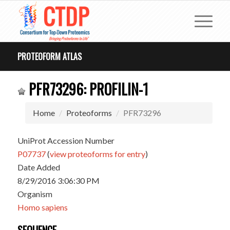
PROTEOFORM ATLAS
PFR73296: PROFILIN-1
Home
Proteoforms
PFR73296
UniProt Accession Number
P07737
(
view proteoforms for entry
)
Date Added
8/29/2016 3:06:30 PM
Organism
Homo sapiens