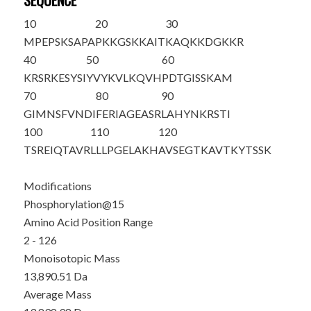
SEQUENCE
10
20
30
M
PEPSKSAPA
PKKG
S
KKAIT
KAQKKDGKKR
40
50
60
KRSRKESYSI
YVYKVLKQVH
PDTGISSKAM
70
80
90
GIMNSFVNDI
FERIAGEASR
LAHYNKRSTI
100
110
120
TSREIQTAVR
LLLPGELAKH
AVSEGTKAVT
KYTSSK
Modifications
Phosphorylation@15
Amino Acid Position Range
2 - 126
Monoisotopic Mass
13,890.51 Da
Average Mass