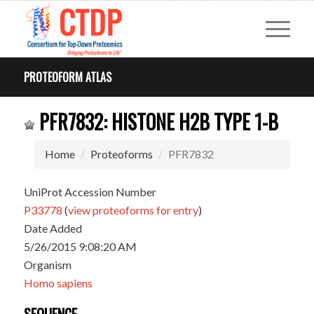
PROTEOFORM ATLAS
PFR7832: HISTONE H2B TYPE 1-B
Home
Proteoforms
PFR7832
UniProt Accession Number
P33778
(
view proteoforms for entry
)
Date Added
5/26/2015 9:08:20 AM
Organism
Homo sapiens