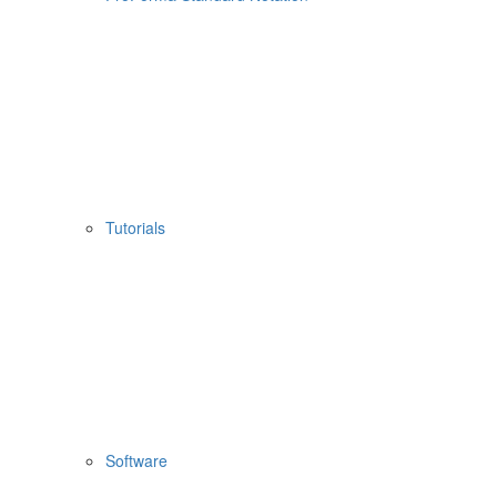
Tutorials
Software