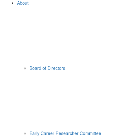
About
Board of Directors
Early Career Researcher Committee