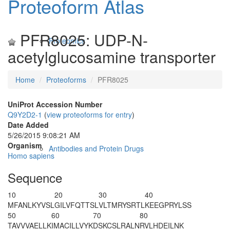
Proteoform Atlas
PFR8025: UDP-N-
Proteomics
acetylglucosamine transporter
Home
Proteoforms
PFR8025
UniProt Accession Number
Q9Y2D2-1
(
view proteoforms for entry
)
Date Added
5/26/2015 9:08:21 AM
Organism
Antibodies and Protein Drugs
Homo sapiens
Sequence
10
20
30
40
M
FANLKYVSL
GILVFQTTSL
VLTMRYSRTL
KEEGPRYLSS
50
60
70
80
TAVVVAELLK
IMACILLVYK
DSKCSLRALN
RVLHDEILNK