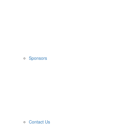
Sponsors
Contact Us