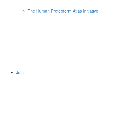
The Human Proteoform Atlas Initiative
Join