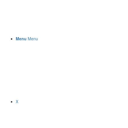
Menu
Menu
X