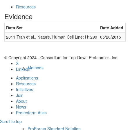
Resources
Evidence
Data Set
Date Added
N
2011 Tran et al., Nature, Human Cell Line: H1299
05/26/2015
1
© Copyright 2024 - Consortium for Top-Down Proteomics, Inc.
X
Methods
LinkedIn
Applications
Resources
Initiatives
Join
About
News
Proteoform Atlas
Scroll to top
ProForma Standard Notation