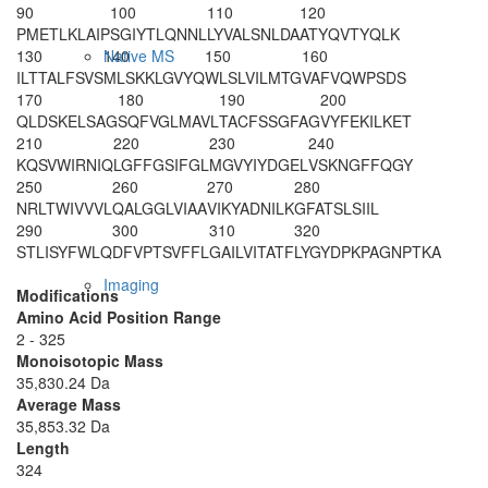
90
100
110
120
PMETLKLAIP
SGIYTLQNNL
LYVALSNLDA
ATYQVTYQLK
130
140
150
160
Native MS
ILTTALFSVS
MLSKKLGVYQ
WLSLVILMTG
VAFVQWPSDS
170
180
190
200
QLDSKELSAG
SQFVGLMAVL
TACFSSGFAG
VYFEKILKET
210
220
230
240
KQSVWIRNIQ
LGFFGSIFGL
MGVYIYDGEL
VSKNGFFQGY
250
260
270
280
NRLTWIVVVL
QALGGLVIAA
VIKYADNILK
GFATSLSIIL
290
300
310
320
STLISYFWLQ
DFVPTSVFFL
GAILVITATF
LYGYDPKPAG
NPTKA
Imaging
Modifications
Amino Acid Position Range
2 - 325
Monoisotopic Mass
35,830.24 Da
Average Mass
35,853.32 Da
Length
324