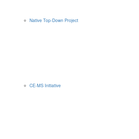
Native Top-Down Project
CE-MS Initiative