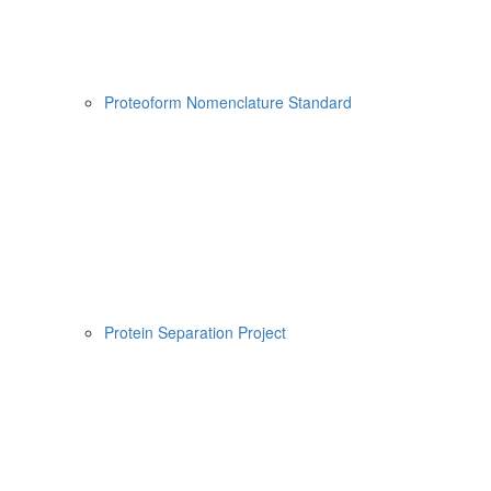
Proteoform Nomenclature Standard
Protein Separation Project