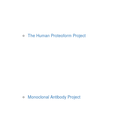
The Human Proteoform Project
Monoclonal Antibody Project