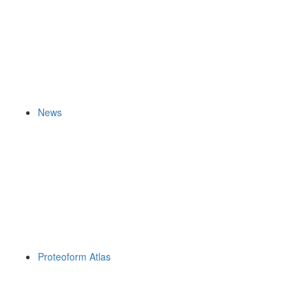
News
Proteoform Atlas