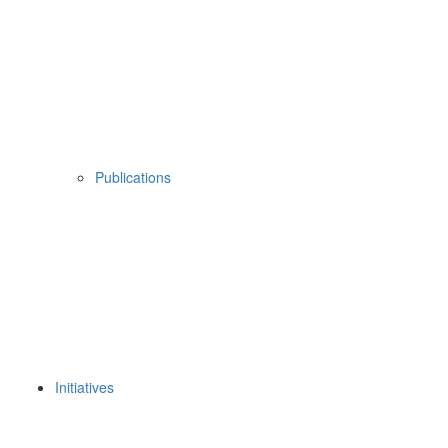
Publications
Initiatives