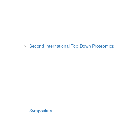
Second International Top-Down Proteomics
Symposium