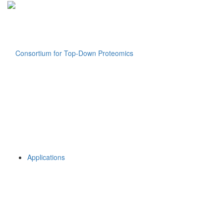
Applications