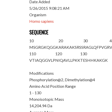
Date Added
5/26/2015 9:08:21 AM
Organism
Homo sapiens
SEQUENCE
10
20
30
4
M
S
G
R
GKQGGK
ARAKAKSRSS
RAGLQFPVGR
110
120
130
VTIAQGGVLP
NIQAVLLPKK
TESHHKAKGK
Modifications
Phosphorylation@2, Dimethylation@4
Amino Acid Position Range
1 - 130
Monoisotopic Mass
14,204.94 Da