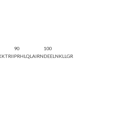
90
100
KTRII
PRHLQLAIRN
DEELNKLLGR