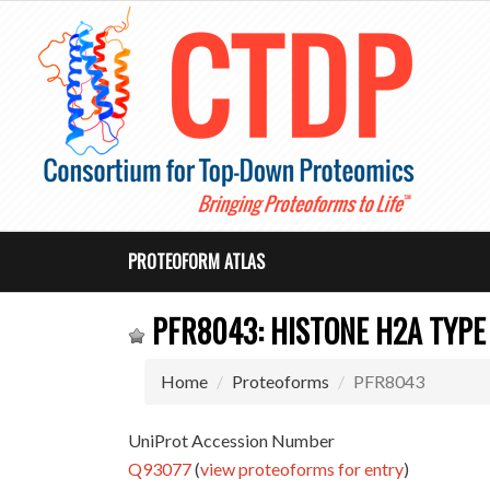
PROTEOFORM ATLAS
PFR8043: HISTONE H2A TYPE 
Home
Proteoforms
PFR8043
UniProt Accession Number
Q93077
(
view proteoforms for entry
)