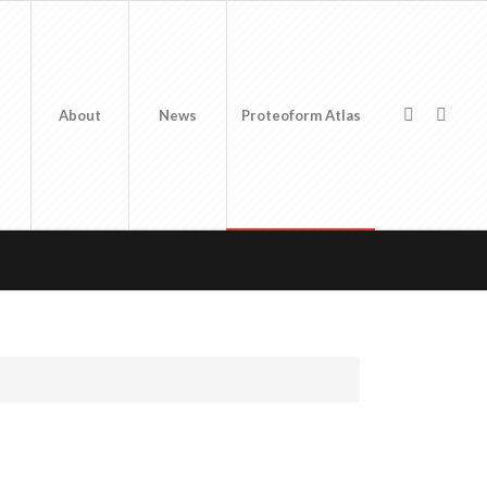
About
News
Proteoform Atlas