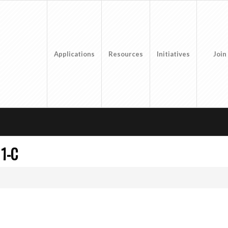
Applications
Resources
Initiatives
Join
1-C