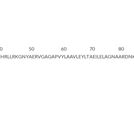
0
50
60
70
80
VHRLLRKGNY
AERVGAGAPV
YLAAVLEYLT
AEILELAGNA
ARDNK