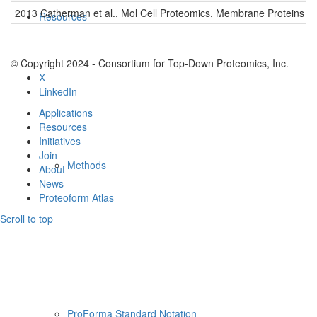
2013 Catherman et al., Mol Cell Proteomics, Membrane Proteins
0
Resources
© Copyright 2024 - Consortium for Top-Down Proteomics, Inc.
X
LinkedIn
Applications
Resources
Initiatives
Join
Methods
About
News
Proteoform Atlas
Scroll to top
ProForma Standard Notation