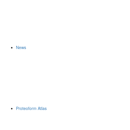
News
Proteoform Atlas