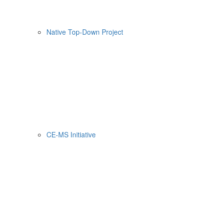
Native Top-Down Project
CE-MS Initiative