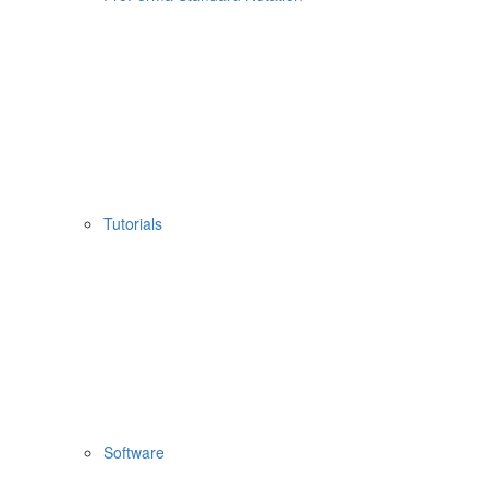
Tutorials
Software