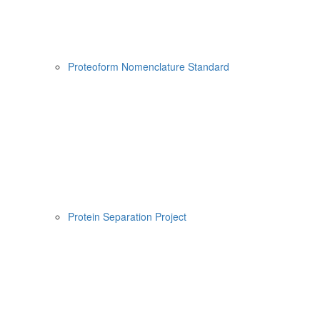
Proteoform Nomenclature Standard
Protein Separation Project