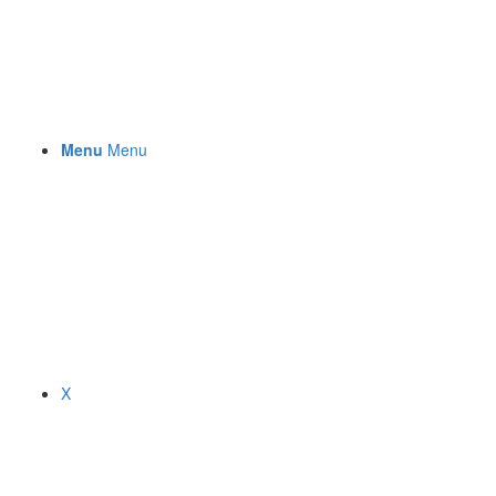
Menu
Menu
X