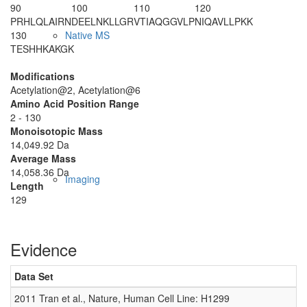
90
100
110
120
PRHLQLAIRN
DEELNKLLGR
VTIAQGGVLP
NIQAVLLPKK
130
Native MS
TESHHKAKGK
Modifications
Acetylation@2, Acetylation@6
Amino Acid Position Range
2 - 130
Monoisotopic Mass
14,049.92 Da
Average Mass
14,058.36 Da
Imaging
Length
129
Evidence
Data Set
D
2011 Tran et al., Nature, Human Cell Line: H1299
0