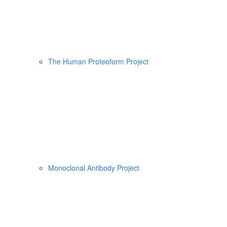
The Human Proteoform Project
Monoclonal Antibody Project