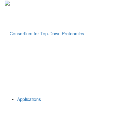
Applications