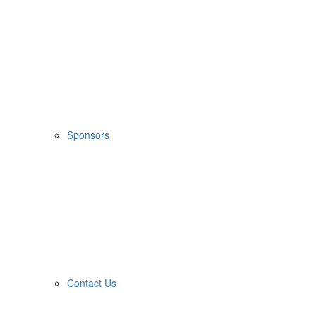
Sponsors
Contact Us