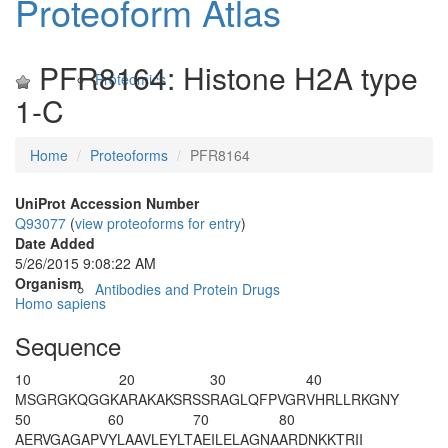
Proteoform Atlas
PFR8164: Histone H2A type
Proteomics
1-C
Home
Proteoforms
PFR8164
UniProt Accession Number
Q93077
(
view proteoforms for entry
)
Date Added
5/26/2015 9:08:22 AM
Organism
Antibodies and Protein Drugs
Homo sapiens
Sequence
10
20
30
40
M
S
GRG
K
QGGK
ARAKAKSRSS
RAGLQFPVGR
VHRLLRKGNY
50
60
70
80
AERVGAGAPV
YLAAVLEYLT
AEILELAGNA
ARDNKKTRII