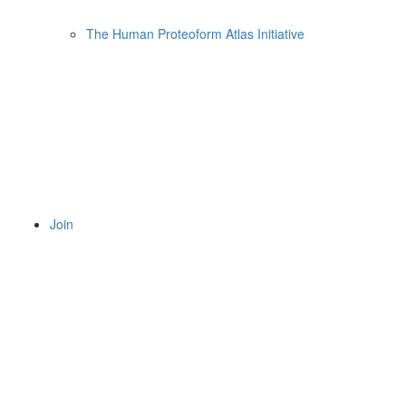
The Human Proteoform Atlas Initiative
Join