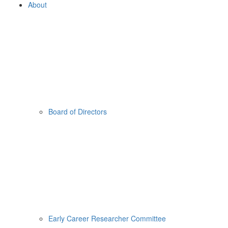
About
Board of Directors
Early Career Researcher Committee