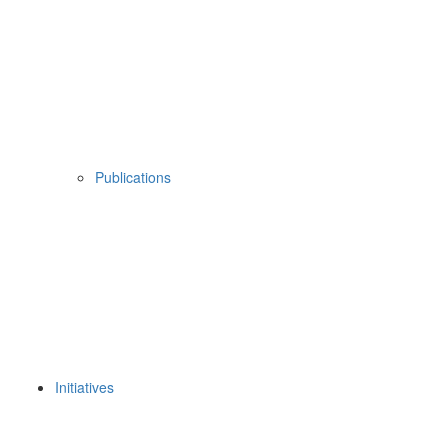
Publications
Initiatives