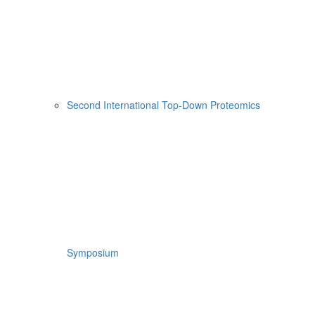
Second International Top-Down Proteomics
Symposium