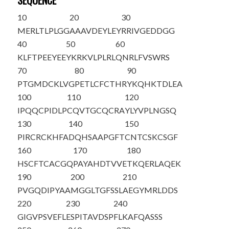
SEQUENCE
10
20
30
M
ERLTLPLGG
AAAVDEYLEY
RRIVGEDDGG
40
50
60
KLFTPEEYEE
YKRKVLPLRL
QNRLFVSWRS
70
80
90
PTGMDCKLVG
PETLCFCTHR
YKQHKTDLEA
100
110
120
IPQQCPIDLP
CQVTGCQCRA
YLYVPLNGSQ
130
140
150
PIRCRCKHFA
DQHSAAPGFT
CNTCSKCSGF
160
170
180
HSCFTCACGQ
PAYAHDTVVE
TKQERLAQEK
190
200
210
PVGQDIPYAA
MGGLTGFSSL
AEGYMRLDDS
220
230
240
GIGVPSVEFL
ESPITAVDSP
FLKAFQASSS