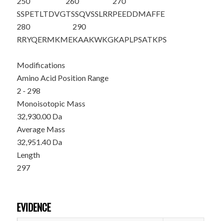
250
260
270
SSPETLTDVG
TSSQVSSLRR
PEEDDMAFFE
280
290
RRYQERMKME
KAAKWKGKAP
LPSATKPS
Modifications
Amino Acid Position Range
2 - 298
Monoisotopic Mass
32,930.00 Da
Average Mass
32,951.40 Da
Length
297
EVIDENCE