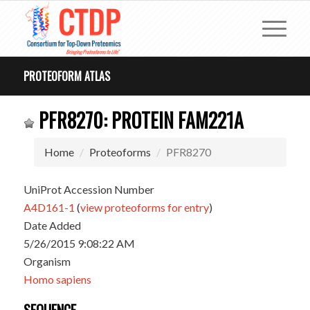
PROTEOFORM ATLAS
PFR8270: PROTEIN FAM221A
Home
Proteoforms
PFR8270
UniProt Accession Number
A4D161-1
(
view proteoforms for entry
)
Date Added
5/26/2015 9:08:22 AM
Organism
Homo sapiens