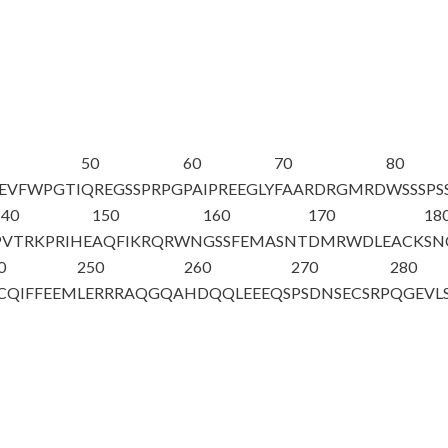
50
60
70
80
EVFWPGTI
QREGSSPRPG
PAIPREEGLY
FAARDRGMRD
WSSSPS
140
150
160
170
18
PVTRKPRIHE
AQFIKRQRWN
GSSFEMASNT
DMRWDLEACK
SN
0
250
260
270
280
CQIFFEEM
LERRRAQGQA
HDQQLEEEQS
PSDNSECSRP
QGEVL