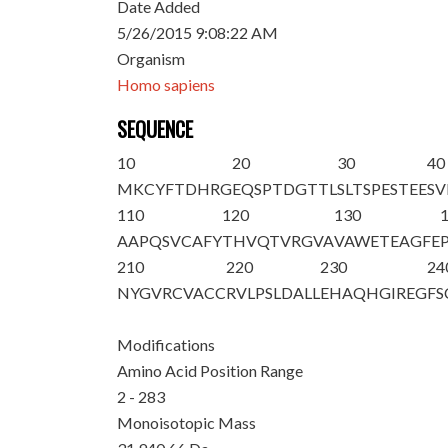
Date Added
5/26/2015 9:08:22 AM
Organism
Homo sapiens
SEQUENCE
10
20
30
40
M
KCYFTDHRG
EQSPTDGTTL
SLTSPESTEE
SV
110
120
130
AAPQSVCAFY
THVQTVRGVA
VAWETEAGFE
210
220
230
24
NYGVRCVACC
RVLPSLDALL
EHAQHGIREG
FS
Modifications
Amino Acid Position Range
2 - 283
Monoisotopic Mass