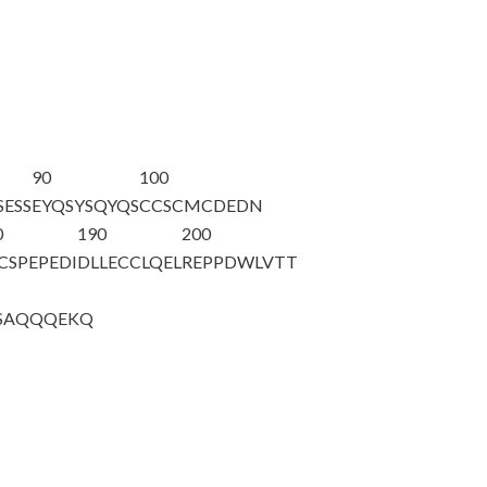
90
100
SESS
EYQSYSQYQS
CCSCMCDEDN
0
190
200
CSPEPEDI
DLLECCLQEL
REPPDWLVTT
SAQQQ
EKQ