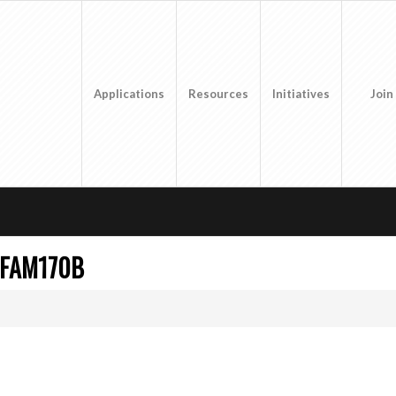
Applications
Resources
Initiatives
Join
 FAM170B