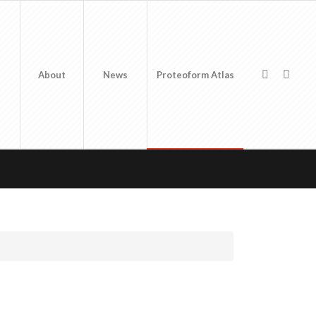
About
News
Proteoform Atlas