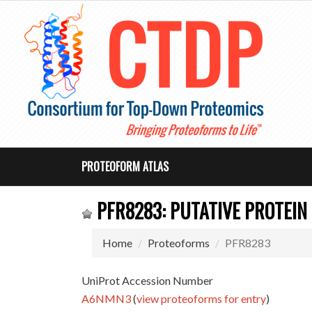
PROTEOFORM ATLAS
PFR8283: PUTATIVE PROTEIN
Home
Proteoforms
PFR8283
UniProt Accession Number
A6NMN3
(
view proteoforms for entry
)