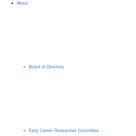
About
Board of Directors
Early Career Researcher Committee