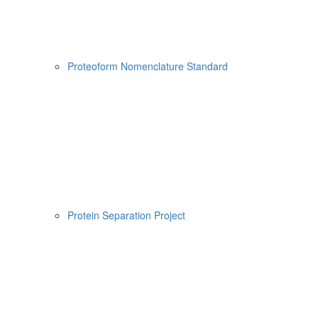
Proteoform Nomenclature Standard
Protein Separation Project