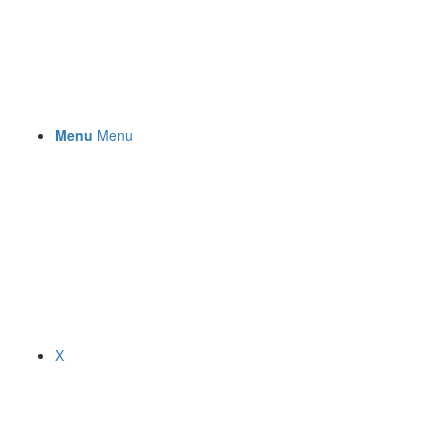
Menu
Menu
X