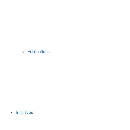
Publications
Initiatives