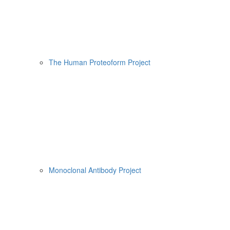
The Human Proteoform Project
Monoclonal Antibody Project