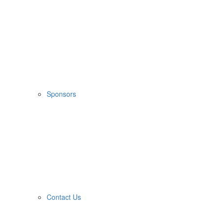
Sponsors
Contact Us