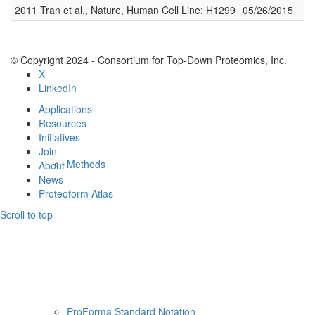
2011 Tran et al., Nature, Human Cell Line: H1299
05/26/2015
1
Resources
© Copyright 2024 - Consortium for Top-Down Proteomics, Inc.
X
LinkedIn
Applications
Resources
Initiatives
Join
Methods
About
News
Proteoform Atlas
Scroll to top
ProForma Standard Notation