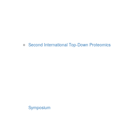
Second International Top-Down Proteomics
Symposium