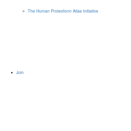
The Human Proteoform Atlas Initiative
Join