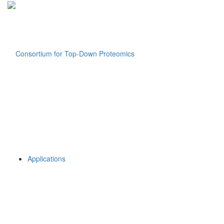
Applications