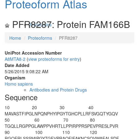
Proteoform Atlas
PFR8287: Protein FAM166B
Proteomics
Home
Proteoforms
PFR8287
UniProt Accession Number
A8MTA8-2
(
view proteoforms for entry
)
Date Added
5/26/2015 9:08:22 AM
Organism
Homo sapiens
Antibodies and Protein Drugs
Sequence
10
20
30
40
MAVASTFIPG
LNPQNPHYIP
GYTGHCPLLR
FSVGQTYGQV
50
60
70
80
TGQLLRGPPG
LAWPPVHRTL
LPPIRPPRSP
EVPRESLPVR
90
100
110
120
RGQERLSSSM
IPGYTGFVPR
AQFIFAKNCS
QVWAEALSDF