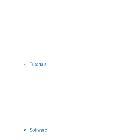
Tutorials
Software