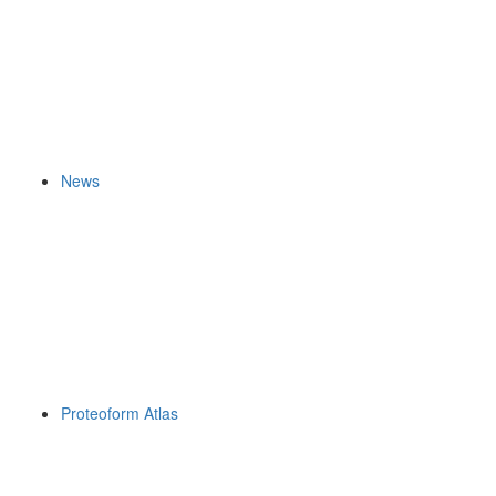
News
Proteoform Atlas