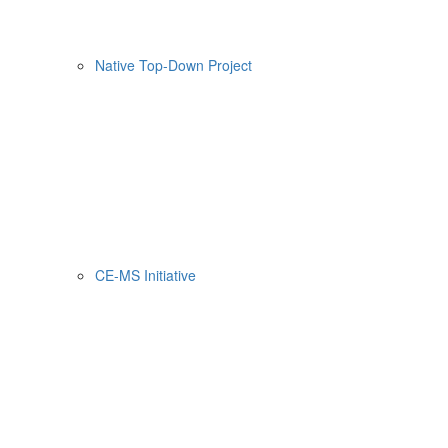
Native Top-Down Project
CE-MS Initiative