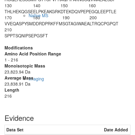
130
140
150
160
THLHEKQGSE
ELPKEAKGRK
DTEKDQVPEP
EGQLEEPTLE
Native MS
170
180
190
200
VVEQASPYSM
DDRDPRKFFM
SGTAGIWAEA
LTRQCPGPQT
210
SPPTSQNIPS
EPGSFT
Modifications
Amino Acid Position Range
1 - 216
Monoisotopic Mass
23,823.94 Da
Average Mass
Imaging
23,838.91 Da
Length
216
Evidence
Data Set
Date Added
N