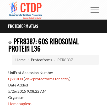
PROTEOFORM ATLAS
PFR8387: 60S RIBOSOMAL
PROTEIN L36
Home
Proteoforms
PFR8387
UniProt Accession Number
Q9Y3U8
(
view proteoforms for entry
)
Date Added
5/26/2015 9:08:22 AM
Organism
Homo sapiens