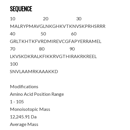
SEQUENCE
10
20
30
MALRYPMAVG
LNKGHKVTKN
VSKPRHSRRR
40
50
60
GRLTKHTKFV
RDMIREVCGF
APYERRAMEL
70
80
90
LKVSKDKRAL
KFIKKRVGTH
IRAKRKREEL
100
SNVLAAMRKA
AAKKD
Modifications
Amino Acid Position Range
1 - 105
Monoisotopic Mass
12,245.91 Da
Average Mass