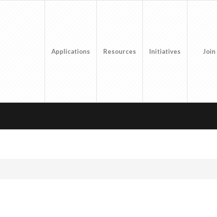
Applications
Resources
Initiatives
Join