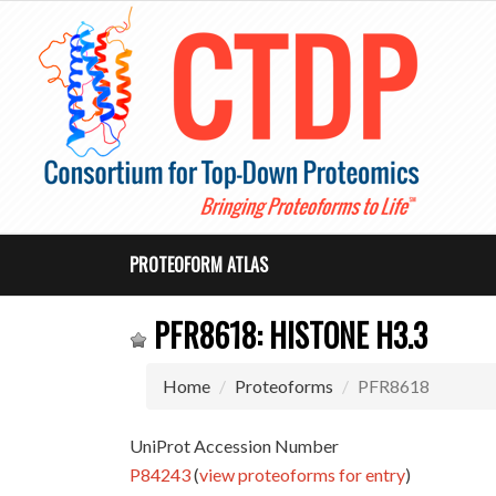
PROTEOFORM ATLAS
PFR8618: HISTONE H3.3
Home
Proteoforms
PFR8618
UniProt Accession Number
P84243
(
view proteoforms for entry
)