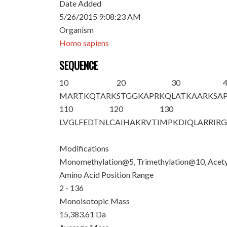
Date Added
5/26/2015 9:08:23 AM
Organism
Homo sapiens
SEQUENCE
10
20
30
M
ART
K
QTAR
K
STGGKAPR
K
Q
LAT
K
AAR
K
SA
110
120
130
LVGLFEDTNL
CAIHAKRVTI
MPKDIQLARR
IR
Modifications
Monomethylation@5, Trimethylation@10, Acety
Amino Acid Position Range
2 - 136
Monoisotopic Mass
15,383.61 Da