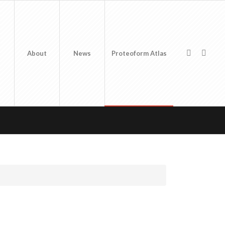
About
News
Proteoform Atlas