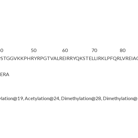
40
50
60
70
80
PSTGGV
K
KPH
RYRPGTVALR
EIRRYQKSTE
LLIRKLPFQR
LVREI
GERA
lation@19, Acetylation@24, Dimethylation@28, Dimethylation