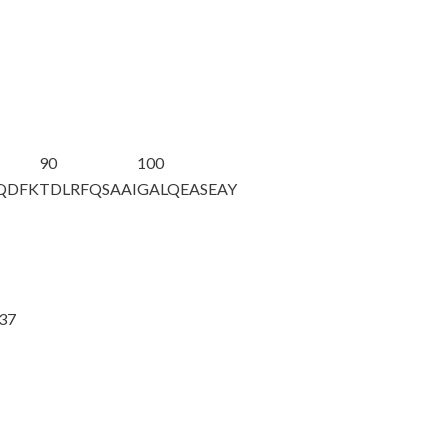
90
100
AQDFK
TDLRFQSAAI
GALQEASEAY
@37