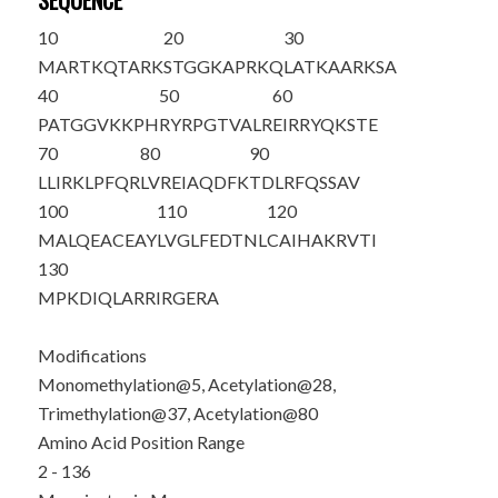
SEQUENCE
10
20
30
M
ART
K
QTARK
STGGKAPRKQ
LATKAAR
K
SA
40
50
60
PATGGV
K
KPH
RYRPGTVALR
EIRRYQKSTE
70
80
90
LLIRKLPFQR
LVREIAQDF
K
TDLRFQSSAV
100
110
120
MALQEACEAY
LVGLFEDTNL
CAIHAKRVTI
130
MPKDIQLARR
IRGERA
Modifications
Monomethylation@5, Acetylation@28,
Trimethylation@37, Acetylation@80
Amino Acid Position Range
2 - 136