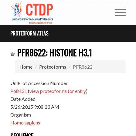
PROTEOFORM ATLAS
PFR8622: HISTONE H3.1
Home
Proteoforms
PFR8622
UniProt Accession Number
P68431
(
view proteoforms for entry
)
Date Added
5/26/2015 9:08:23 AM
Organism
Homo sapiens