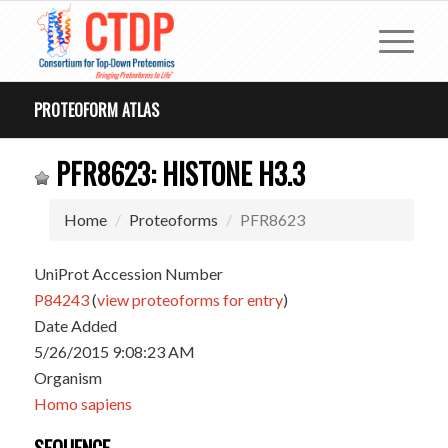
PROTEOFORM ATLAS
PFR8623: HISTONE H3.3
Home
Proteoforms
PFR8623
UniProt Accession Number
P84243
(
view proteoforms for entry
)
Date Added
5/26/2015 9:08:23 AM
Organism
Homo sapiens