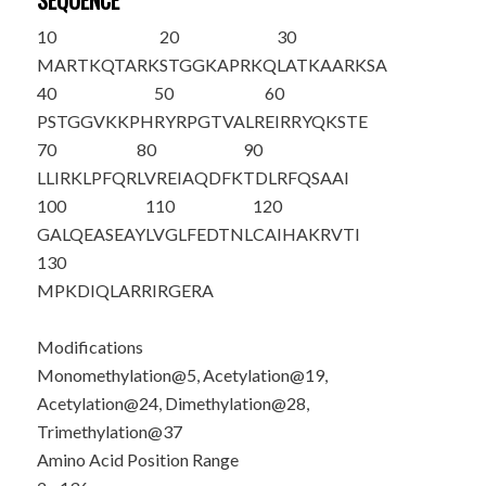
SEQUENCE
10
20
30
M
ART
K
QTARK
STGGKAPR
K
Q
LAT
K
AAR
K
SA
40
50
60
PSTGGV
K
KPH
RYRPGTVALR
EIRRYQKSTE
70
80
90
LLIRKLPFQR
LVREIAQDFK
TDLRFQSAAI
100
110
120
GALQEASEAY
LVGLFEDTNL
CAIHAKRVTI
130
MPKDIQLARR
IRGERA
Modifications
Monomethylation@5, Acetylation@19,
Acetylation@24, Dimethylation@28,
Trimethylation@37
Amino Acid Position Range