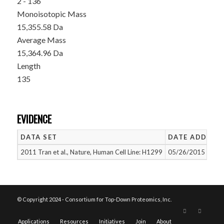
2 - 136
Monoisotopic Mass
15,355.58 Da
Average Mass
15,364.96 Da
Length
135
EVIDENCE
DATA SET
DATE ADDED
2011 Tran et al., Nature, Human Cell Line: H1299
05/26/2015
© Copyright 2024 - Consortium for Top-Down Proteomics, Inc.
Applications
Resources
Initiatives
Join
About